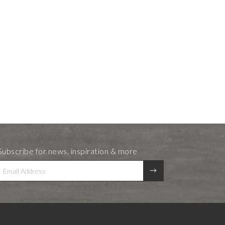
Subscribe for news, inspiration & more