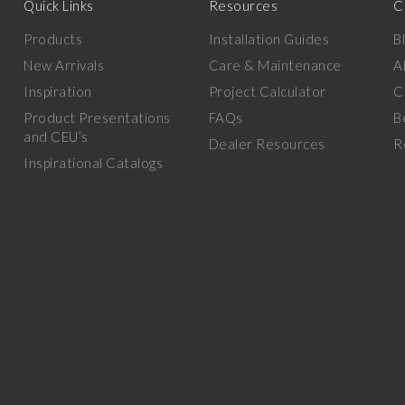
Quick Links
Resources
C
Products
Installation Guides
B
New Arrivals
Care & Maintenance
A
Inspiration
Project Calculator
C
Product Presentations
FAQs
B
and CEU’s
Dealer Resources
R
Inspirational Catalogs