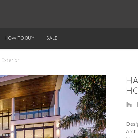
HOW TO BUY
SALE
 Exterior
HA
HO
Desig
Archi