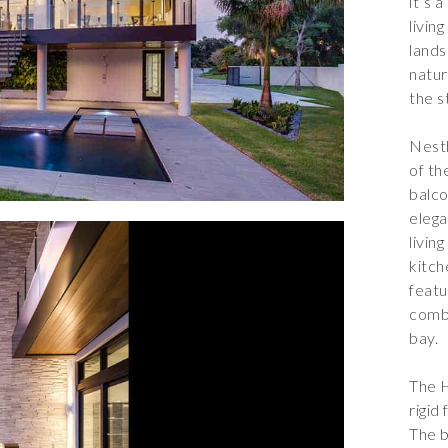
it’s 
livin
lands
natur
the s
Nestl
of th
balco
eleg
livin
kitch
featu
combi
bay.
The H
rigid
The b