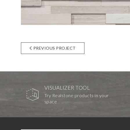
PREVIOUS PROJECT
VISUALIZER TOOL
Try Realstone products in your
space