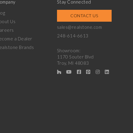
ompany
Stay Connected
log
CONTACT US
bout Us
sales@realstone.com
areers
248-614-6613
ecome a Dealer
ealstone Brands
Showroom:
1170 Souter Blvd
Troy, MI 48083