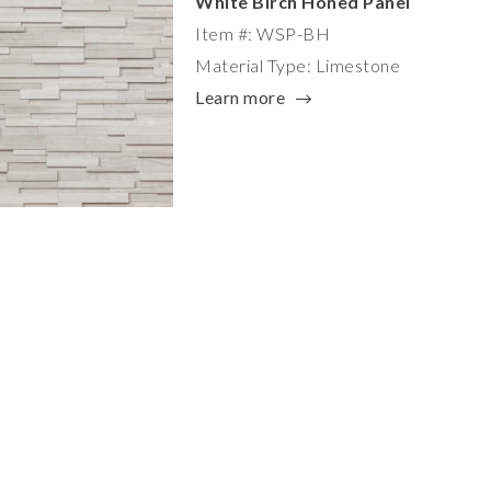
White Birch Honed Panel
Item #: WSP-BH
Material Type: Limestone
Learn more