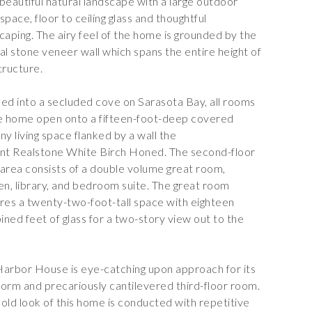
a beautiful natural landscape with a large outdoor
g space, floor to ceiling glass and thoughtful
caping. The airy feel of the home is grounded by the
al stone veneer
wall which spans the entire height of
tructure.
ed into a secluded cove on Sarasota Bay, all rooms
e home open onto a fifteen-foot-deep covered
ny living space flanked by a wall the
ant
Realstone White Birch Honed
. The second-floor
g area consists of a double volume great room,
en, library, and bedroom suite. The great room
res a twenty-two-foot-tall space with eighteen
ned feet of glass for a two-story view out to the
arbor House is eye-catching upon approach for its
 form and precariously cantilevered third-floor room.
old look of this home is conducted with repetitive