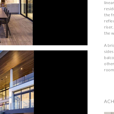
linea
resid
the f
refle
riser
the w
A bri
sides
balco
other
room 
ACH