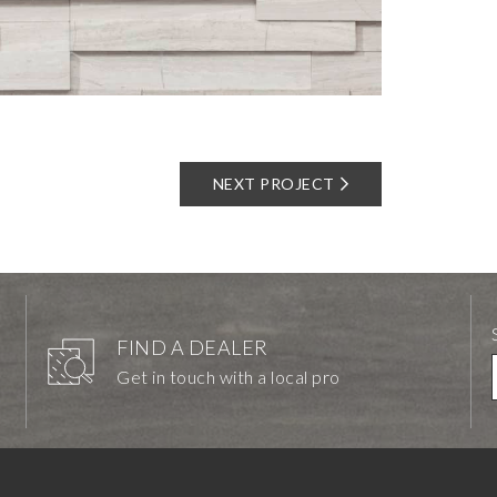
NEXT PROJECT
FIND A DEALER
Get in touch with a local pro