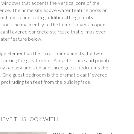
r windows that accents the vertical core of the
ence. The home sits above
water feature
pools on
ront and rear creating additional height in its
ction. The main entry to the home is over an open
, cantilevered concrete staircase that climbs over
ater feature below.
dge element on the third floor connects the two
 flanking the great room.
A master suite and private
ny occupy one side and three guest bedrooms the
. One guest bedroom is the dramatic cantilevered
protruding ten feet from the building face.
IEVE THIS LOOK WITH