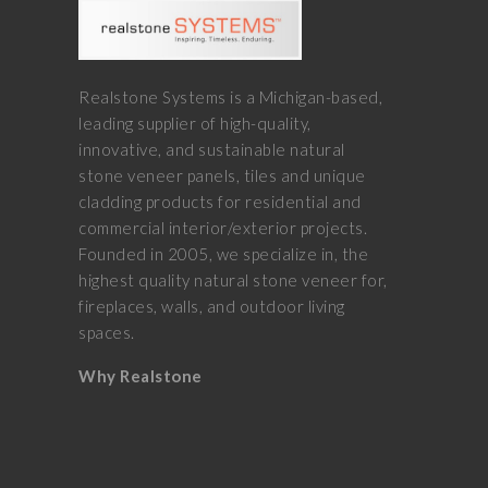
Realstone Systems is a Michigan-based,
leading supplier of high-quality,
innovative, and sustainable natural
stone veneer panels, tiles and unique
cladding products for residential and
commercial interior/exterior projects.
Founded in 2005, we specialize in, the
highest quality natural stone veneer for,
fireplaces, walls, and outdoor living
spaces.
Why Realstone