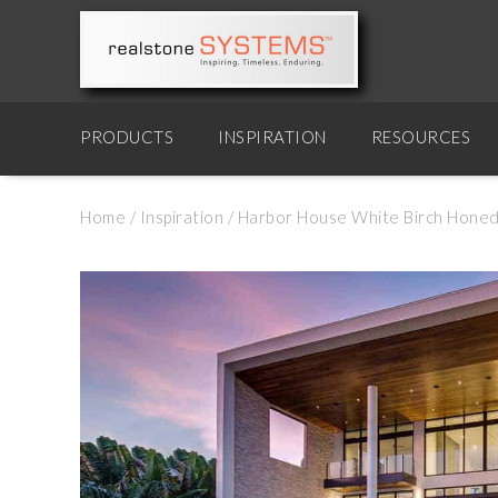
PRODUCTS
INSPIRATION
RESOURCES
Home
/
Inspiration
/
Harbor House White Birch Honed