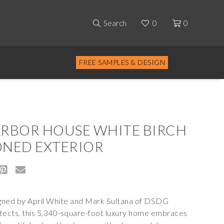
Search
0
0
FREE SAMPLES & DESIGN
RBOR HOUSE WHITE BIRCH
NED EXTERIOR
ned by April White and Mark Sultana of
DSDG
tects
, this 5,340-square-foot luxury home embraces