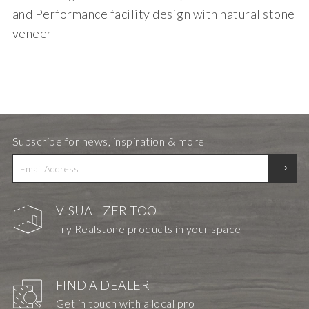
and Performance facility design with natural stone
veneer
Subscribe for news, inspiration & more
VISUALIZER TOOL
Try Realstone products in your space
FIND A DEALER
Get in touch with a local pro