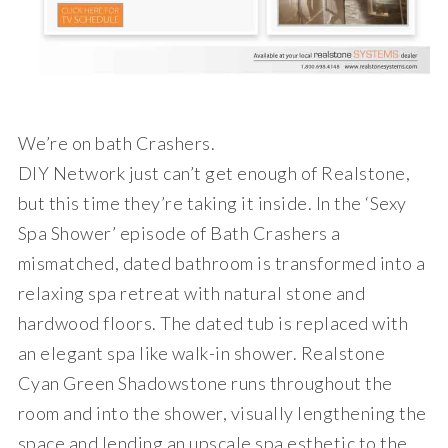
We’re on bath Crashers.
DIY Network just can’t get enough of Realstone,
but this time they’re taking it inside. In the ‘Sexy
Spa Shower’ episode of Bath Crashers a
mismatched, dated bathroom is transformed into a
relaxing spa retreat with natural stone and
hardwood floors. The dated tub is replaced with
an elegant spa like walk-in shower. Realstone
Cyan Green Shadowstone runs throughout the
room and into the shower, visually lengthening the
space and lending an upscale spa esthetic to the