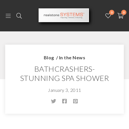
0
0
Blog
/
In the News
BATHCRASHERS-
STUNNING SPA SHOWER
January 3, 2011