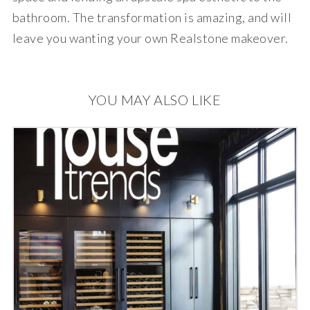
bathroom. The transformation is amazing, and will
leave you wanting your own Realstone makeover.
YOU MAY ALSO LIKE