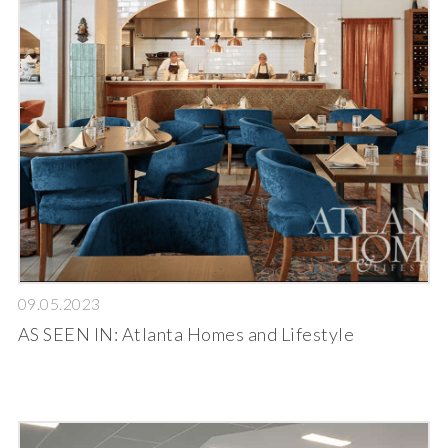
09.05.2023
AS SEEN IN: Atlanta Homes and Lifestyle