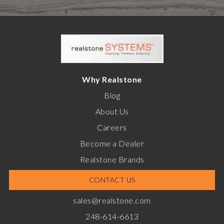
Why Realstone
Blog
About Us
Careers
Become a Dealer
Realstone Brands
CONTACT US
sales@realstone.com
248-614-6613