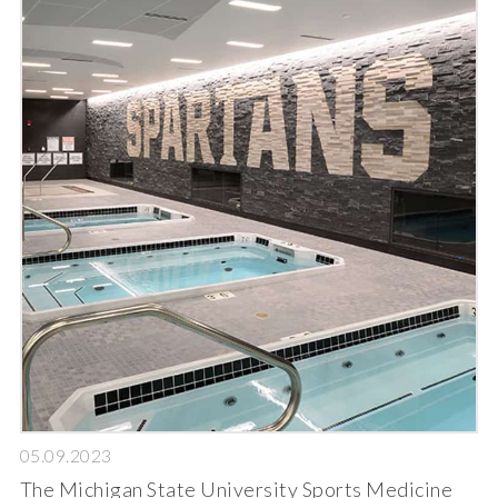
05.09.2023
The Michigan State University Sports Medicine