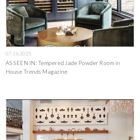
07.16.2025
AS SEEN IN: Tempered Jade Powder Room in
House Trends Magazine