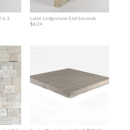
2 & 3
Latte Ledgestone End Seconds
$6.24