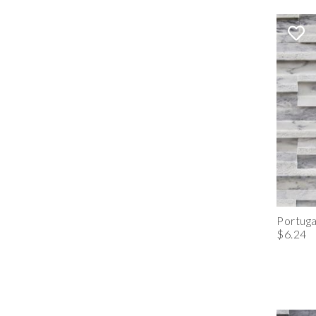
Portuga
$6.24