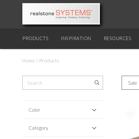
PRODUCTS
INSPIRATION
RESOURCES
Home
/
Products
Sale
Color
Category