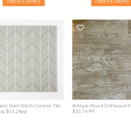
ORDER A SAMPLE
ORDER A SAMPLE
ams Slant Stitch Ceramic Tile
Antique Wood Driftwood P
ray $11.24pp
$13.74 PP