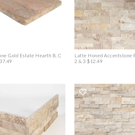
ne Gold Estate Hearth B, C
Latte Honed Accentstone P
37.49
2 & 3 $12.49