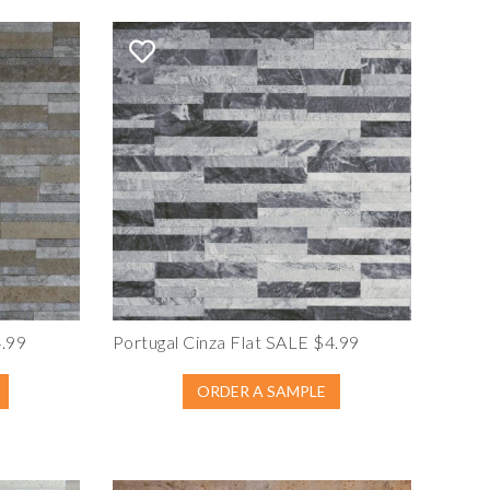
4.99
Portugal Cinza Flat SALE $4.99
ORDER A SAMPLE