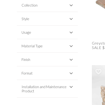
Collection
Style
Usage
Greysto
Material Type
SALE $
Finish
Format
Installation and Maintenance
Product