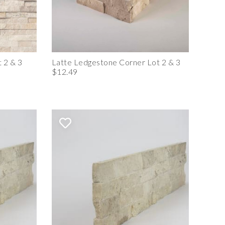
 2 & 3
Latte Ledgestone Corner Lot 2 & 3
$12.49