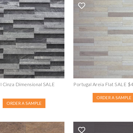
l Cinza Dimensional SALE
Portugal Areia Flat SALE $
ORDER A SAMPLE
ORDER A SAMPLE