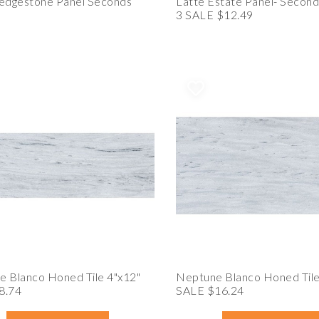
Ledgestone Panel Seconds
Latte Estate Panel- Second
3 SALE $12.49
 Blanco Honed Tile 4"x12"
Neptune Blanco Honed Tile
8.74
SALE $16.24