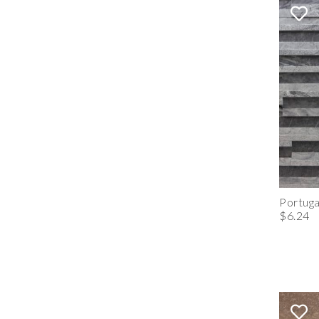
Portuga
$6.24