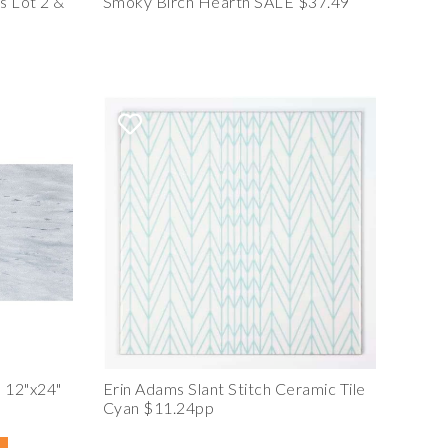
s Lot 2 &
Smoky Birch Hearth SALE $37.49
 12"x24"
Erin Adams Slant Stitch Ceramic Tile
Cyan $11.24pp