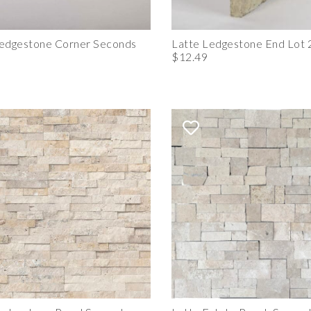
Ledgestone Corner Seconds
Latte Ledgestone End Lot 
$12.49