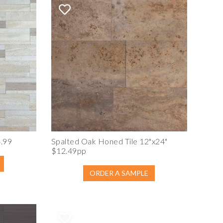
4.99
Spalted Oak Honed Tile 12"x24"
$12.49pp
ORDER A SAMPLE