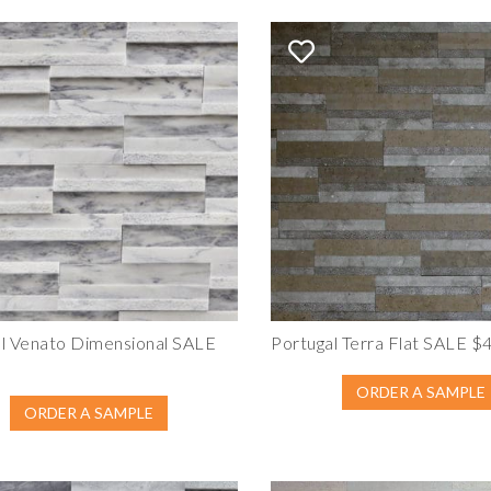
l Venato Dimensional SALE
Portugal Terra Flat SALE $
ORDER A SAMPLE
ORDER A SAMPLE