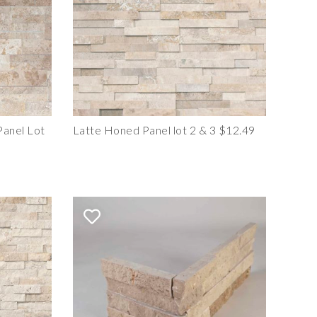
anel Lot
Latte Honed Panel lot 2 & 3 $12.49