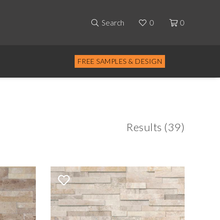
Search
0
0
FREE SAMPLES & DESIGN
Results (39)