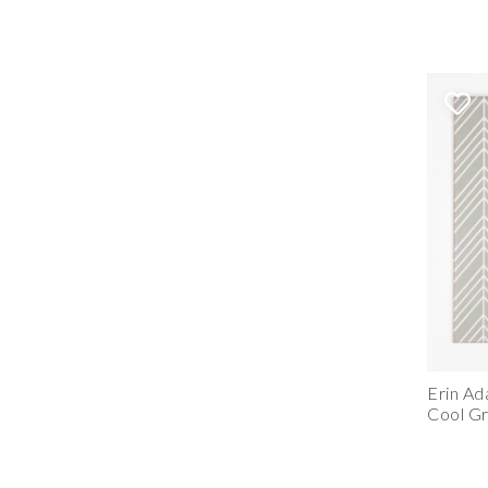
Erin Ad
Cool G