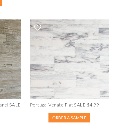
anel SALE
Portugal Venato Flat SALE $4.99
ORDER A SAMPLE