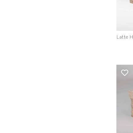
Latte H