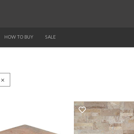
HOW TO BUY
SALE