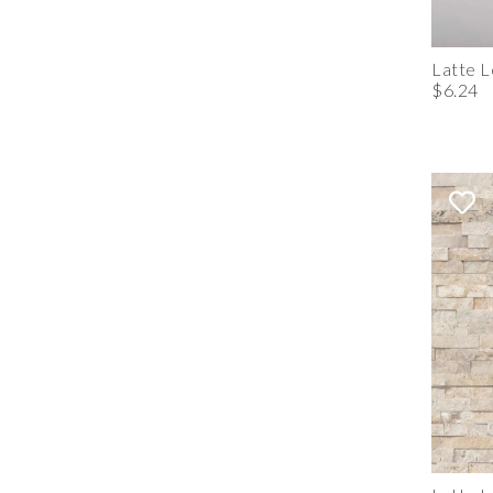
Latte 
$6.24