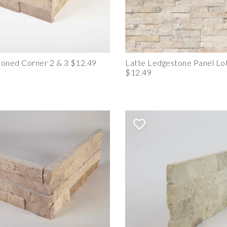
oned Corner 2 & 3 $12.49
Latte Ledgestone Panel Lot
$12.49