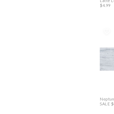
Latte 
$4.99
Neptune
SALE $