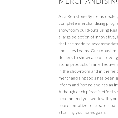
MERCHANDISIN
As a Realstone Systems dealer, 
complete merchandising program
showroom build-outs using Rea
a large selection of innovative,
that are made to accommodate
and sales teams. Our robust me
dealers to showcase our ever g
stone products in an effective 
in the showroom and in the fiel
merchandising tools has been sp
inform and inspire and has an i
Although each piece is effectiv
recommend you work with your
representative to create a pac
attaining your sales goals.