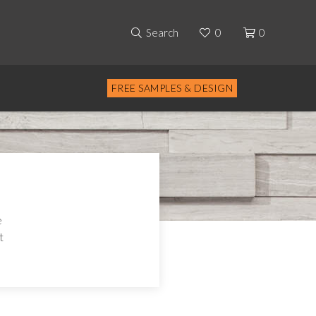
Search
0
0
FREE SAMPLES & DESIGN
e
t