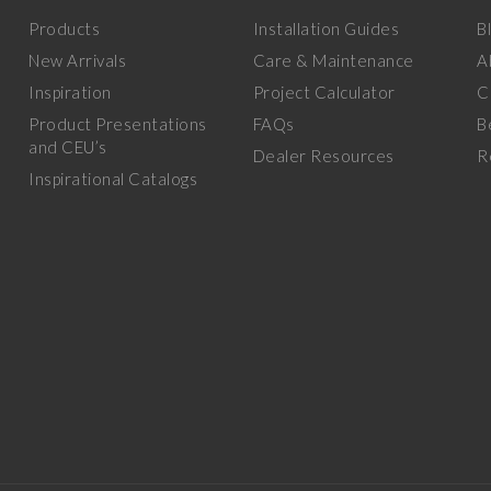
Products
Installation Guides
B
New Arrivals
Care & Maintenance
A
Inspiration
Project Calculator
C
Product Presentations
FAQs
B
and CEU’s
Dealer Resources
R
Inspirational Catalogs