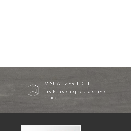
VISUALIZER TOOL
Try Realstone products in your
space