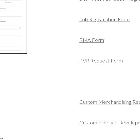
Job Registration Form
RMA Form
PVR Request Form
Custom Merchandising Re
Custom Product Develop