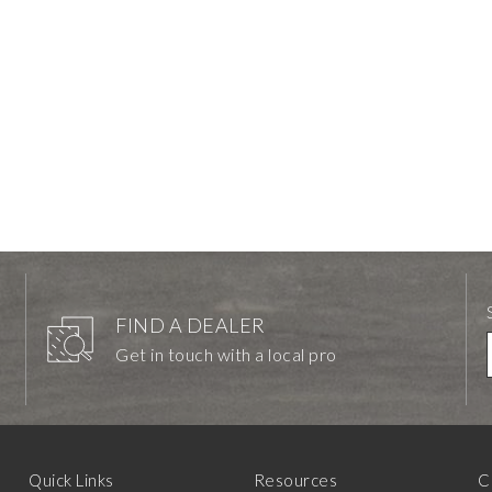
FIND A DEALER
Get in touch with a local pro
Quick Links
Resources
C