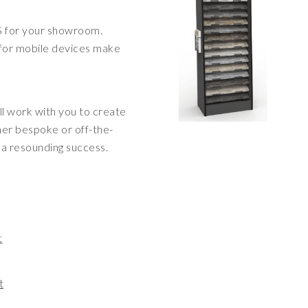
S for your showroom.
 for mobile devices make
ll work with you to create
her bespoke or off-the-
e a resounding success.
t
t