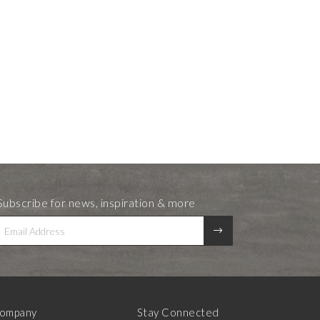
Subscribe for news, inspiration & more
ompany
Stay Connected