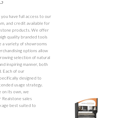
G
you have full access to our
, and credit available for
lstone products. We offer
 high quality branded tools
 a variety of showrooms
rchandising options allow
rowing selection of natural
and inspiring manner, both
d. Each of our
ecifically designed to
ntended usage strategy.
e on its own, we
 Realstone sales
kage best suited to