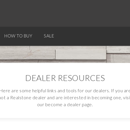
HOW TO BUY
SALE
DEALER RESOURCES
Here are some helpful links and tools for our dealers. If you ar
not a Realstone dealer and are interested in becoming one, visi
our become a dealer page.