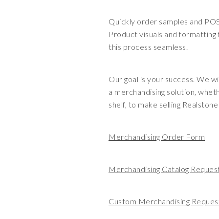
Quickly order samples and PO
Product visuals and formatting
this process seamless.
Our goal is your success. We wi
a merchandising solution, whet
shelf, to make selling Realston
Merchandising Order Form
Merchandising Catalog Reques
Custom Merchandising Reques