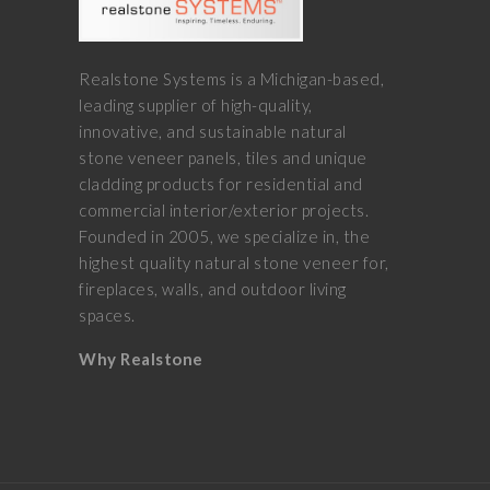
Realstone Systems is a Michigan-based,
leading supplier of high-quality,
innovative, and sustainable natural
stone veneer panels, tiles and unique
cladding products for residential and
commercial interior/exterior projects.
Founded in 2005, we specialize in, the
highest quality natural stone veneer for,
fireplaces, walls, and outdoor living
spaces.
Why Realstone