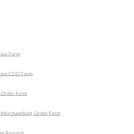
tion Form
ation COD Form
g Order Form
 Merchandising Order Form
am Request