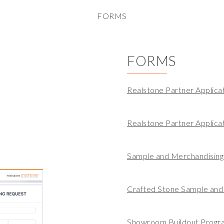
FORMS
FORMS
Realstone Partner Applica
Realstone Partner Applic
Sample and Merchandisin
Crafted Stone Sample and
Showroom Buildout Progr