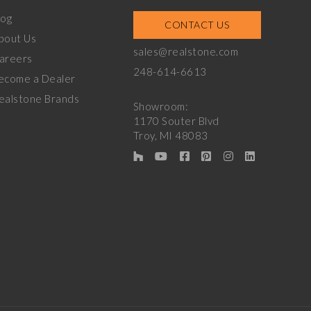
log
CONTACT US
bout Us
sales@realstone.com
areers
248-614-6613
ecome a Dealer
ealstone Brands
Showroom:
1170 Souter Blvd
Troy, MI 48083