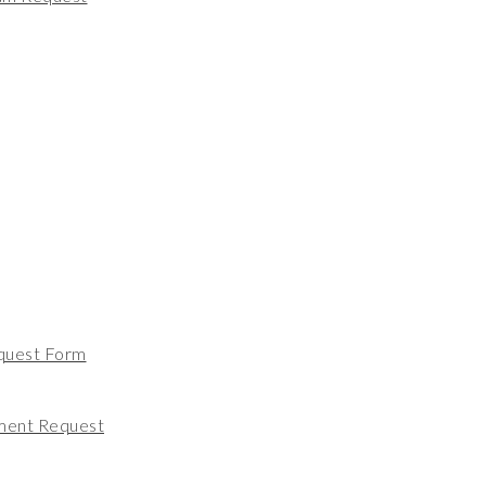
quest Form
ment Request