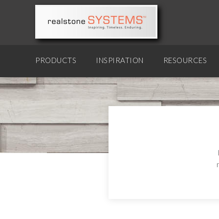
PRODUCTS
INSPIRATION
RESOURCES