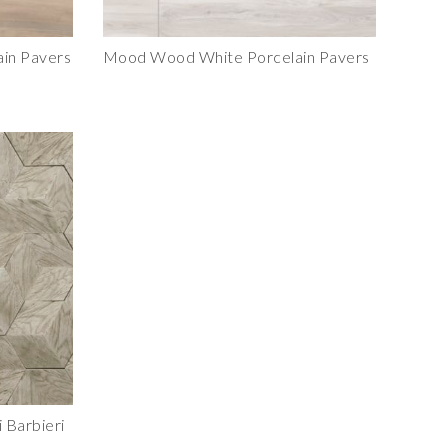
in Pavers
Mood Wood White Porcelain Pavers
 Barbieri