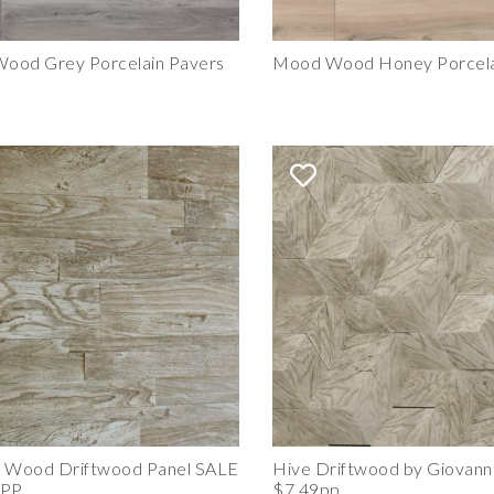
ood Grey Porcelain Pavers
Mood Wood Honey Porcela
e Wood Driftwood Panel SALE
Hive Driftwood by Giovanni
 PP
$7.49pp