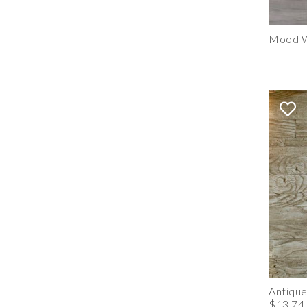
Mood W
Antiqu
$13.74