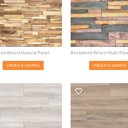
med Wood Natural Panel
Reclaimed Wood Multi Pan
ORDER A SAMPLE
ORDER A SAMPLE