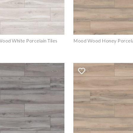
ood White Porcelain Tiles
Mood Wood Honey Porcelai