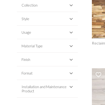
Collection
Style
Usage
Reclai
Material Type
Finish
Format
Installation and Maintenance
Product