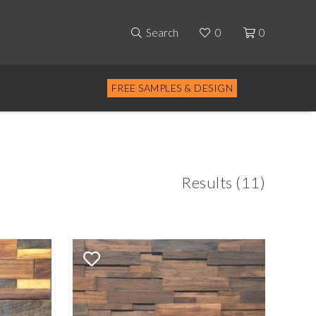
Search
0
0
FREE SAMPLES & DESIGN
Results (11)