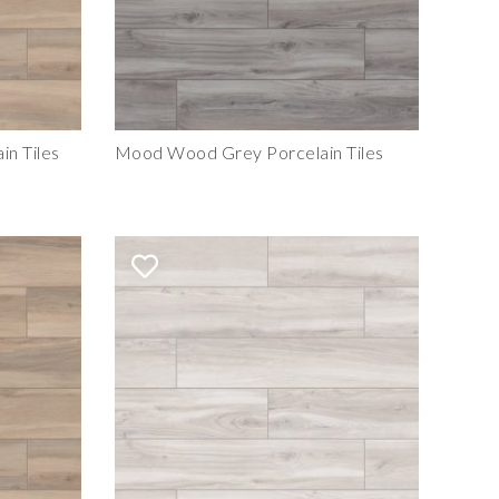
n Tiles
Mood Wood Grey Porcelain Tiles