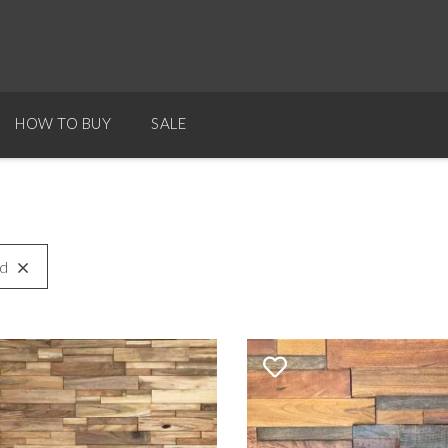
HOW TO BUY
SALE
d