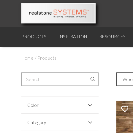
PRODUCTS
INSPIRATION
RESOURCES
Home
/
Products
Woo
Color
Category