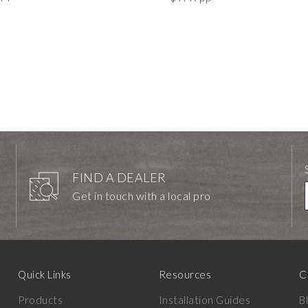
FIND A DEALER
Get in touch with a local pro
Quick Links
Resources
C
Products
Installation Guides
B