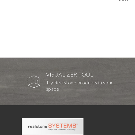
VISUALIZER TOOL
Try Realstone products in your
space