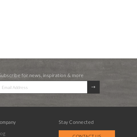
Subscribe for news, inspiration & more
ompany
Stay Connected
log
CONTACT US