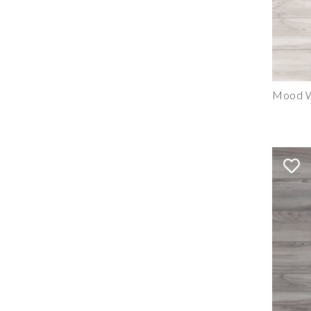
Mood W