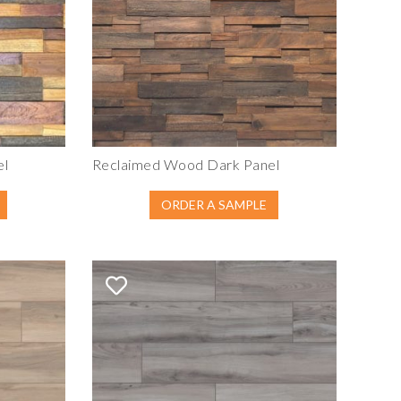
el
Reclaimed Wood Dark Panel
ORDER A SAMPLE