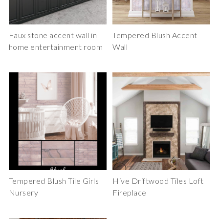
Faux stone accent wall in
Tempered Blush Accent
home entertainment room
Wall
Tempered Blush Tile Girls
Hive Driftwood Tiles Loft
Nursery
Fireplace