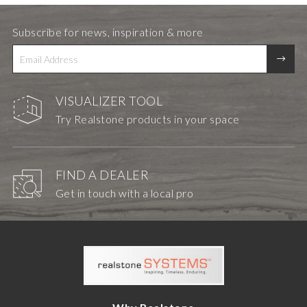
Subscribe for news, inspiration & more
VISUALIZER TOOL
Try Realstone products in your space
FIND A DEALER
Get in touch with a local pro