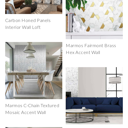
Carbon Honed Panels
Interior Wall Loft
Marmos Fairmont Brass
Hex Accent Wall
Marmos C-Chain Textured
Mosaic Accent Wall