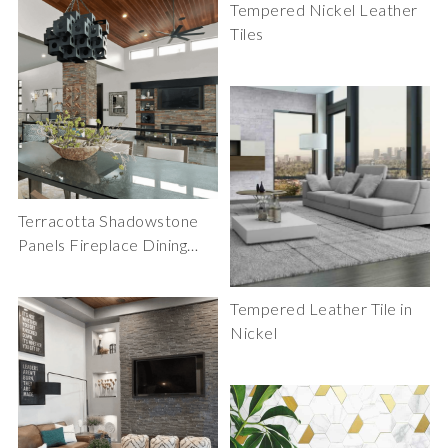
Tempered Nickel Leather
Tiles
Terracotta Shadowstone
Panels Fireplace Dining
Room
Tempered Leather Tile in
Nickel