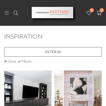
0
0
INSPIRATION
FILTER
(1)
Clear all Filters