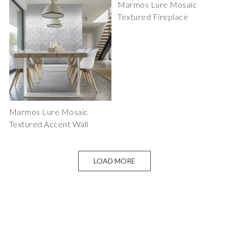
Marmos Lure Mosaic
Textured Fireplace
Marmos Lure Mosaic
Textured Accent Wall
LOAD MORE