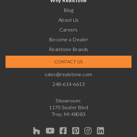
Why Realstone
Blog
About Us
Careers
Become a Dealer
Realstone Brands
CONTACT US
sales@realstone.com
248-614-6613
Showroom:
1170 Souter Blvd
Troy, MI 48083