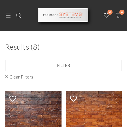
0
0
Results
(8)
FILTER
Clear Filters