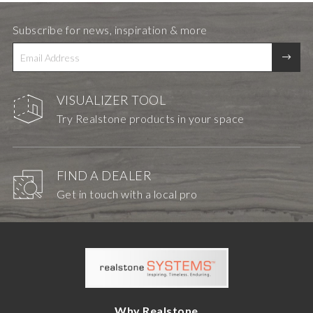
Subscribe for news, inspiration & more
VISUALIZER TOOL
Try Realstone products in your space
FIND A DEALER
Get in touch with a local pro
Why Realstone