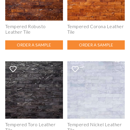
Tempered Robusto
Tempered Corona Leather
Leather Tile
Tile
ORDER A SAMPLE
ORDER A SAMPLE
Tempered Toro Leather
Tempered Nickel Leather
Tile
Tile