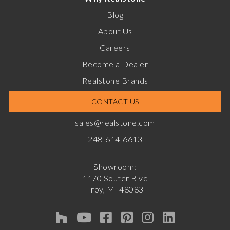
Blog
About Us
Careers
Become a Dealer
Realstone Brands
CONTACT US
sales@realstone.com
248-614-6613
Showroom:
1170 Souter Blvd
Troy, MI 48083