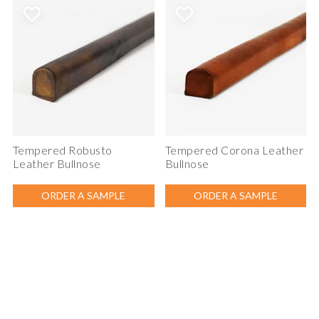
Tempered Robusto
Tempered Corona Leather
Leather Bullnose
Bullnose
ORDER A SAMPLE
ORDER A SAMPLE