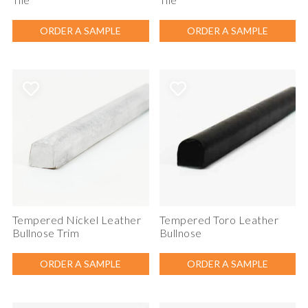
ORDER A SAMPLE
ORDER A SAMPLE
Tempered Nickel Leather
Tempered Toro Leather
Bullnose Trim
Bullnose
ORDER A SAMPLE
ORDER A SAMPLE