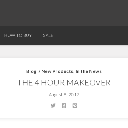
HOW TO BUY
SALE
Blog
/
New Products
,
In the News
THE 4 HOUR MAKEOVER
August 8, 2017