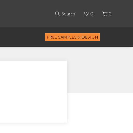
Search
0
0
FREE SAMPLES & DESIGN