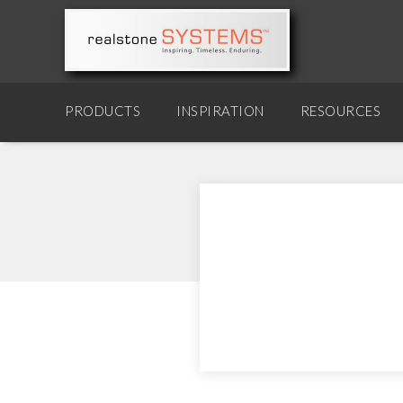
PRODUCTS
INSPIRATION
RESOURCES