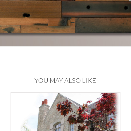
YOU MAY ALSO LIKE