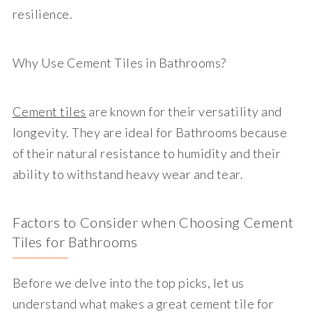
resilience.
Why Use Cement Tiles in Bathrooms?
Cement tiles
are known for their versatility and
longevity. They are ideal for Bathrooms because
of their natural resistance to humidity and their
ability to withstand heavy wear and tear.
Factors to Consider when Choosing Cement
Tiles for Bathrooms
Before we delve into the top picks, let us
understand what makes a great cement tile for