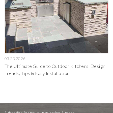
03.23.2026
The Ultimate Guide to Outdoor Kitchens: Design
Trends, Tips & Easy Installation
Subscribe for news, inspiration & more