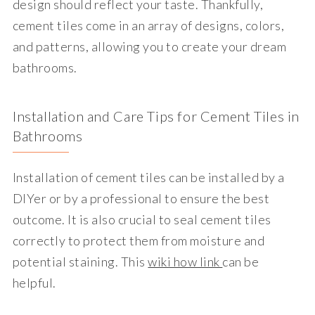
design should reflect your taste. Thankfully,
cement tiles come in an array of designs, colors,
and patterns, allowing you to create your dream
bathrooms.
Installation and Care Tips for Cement Tiles in
Bathrooms
Installation of cement tiles can be installed by a
DIYer or by a professional to ensure the best
outcome. It is also crucial to seal cement tiles
correctly to protect them from moisture and
potential staining. This
wiki how link
can be
helpful.