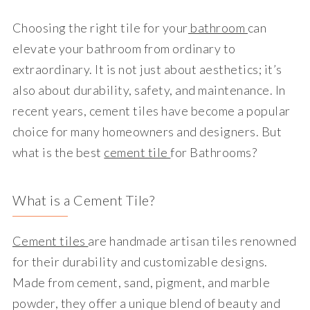
Choosing the right tile for your
bathroom
can
elevate your bathroom from ordinary to
extraordinary. It is not just about aesthetics; it’s
also about durability, safety, and maintenance. In
recent years, cement tiles have become a popular
choice for many homeowners and designers. But
what is the best
cement tile
for Bathrooms?
What is a Cement Tile?
Cement tiles
are handmade artisan tiles renowned
for their durability and customizable designs.
Made from cement, sand, pigment, and marble
powder, they offer a unique blend of beauty and