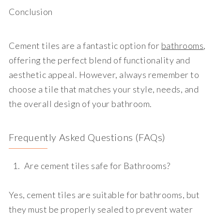
Conclusion
Cement tiles are a fantastic option for
bathrooms
,
offering the perfect blend of functionality and
aesthetic appeal. However, always remember to
choose a tile that matches your style, needs, and
the overall design of your bathroom.
Frequently Asked Questions (FAQs)
Are cement tiles safe for Bathrooms?
Yes, cement tiles are suitable for bathrooms, but
they must be properly sealed to prevent water