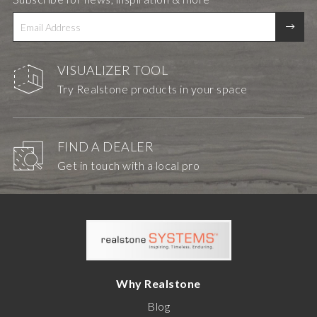
VISUALIZER TOOL
Try Realstone products in your space
FIND A DEALER
Get in touch with a local pro
Why Realstone
Blog