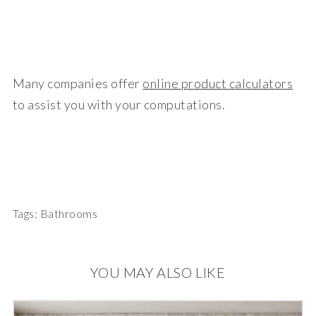
Many companies offer
online product calculators
to assist you with your computations.
Tags:
Bathrooms
YOU MAY ALSO LIKE