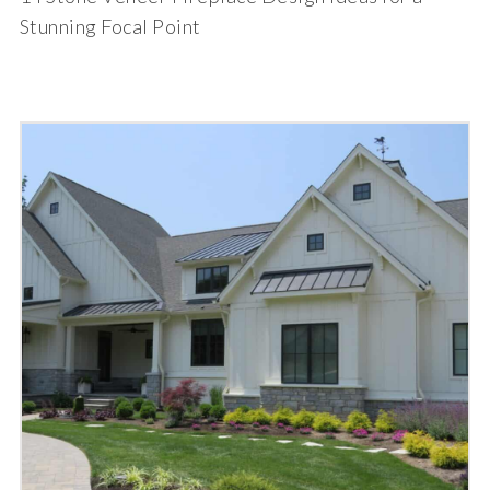
Stunning Focal Point