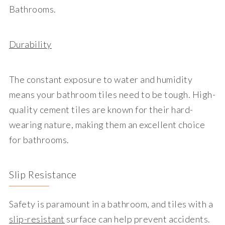
Bathrooms.
Durability
The constant exposure to water and humidity
means your bathroom tiles need to be tough. High-
quality cement tiles are known for their hard-
wearing nature, making them an excellent choice
for bathrooms.
Slip Resistance
Safety is paramount in a bathroom, and tiles with a
slip-resistant
surface can help prevent accidents.