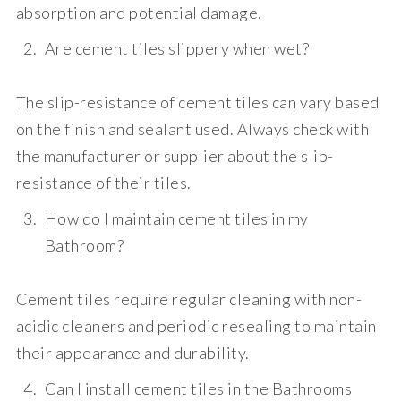
absorption and potential damage.
Are cement tiles slippery when wet?
The slip-resistance of cement tiles can vary based
on the finish and sealant used. Always check with
the manufacturer or supplier about the slip-
resistance of their tiles.
How do I maintain cement tiles in my
Bathroom?
Cement tiles require regular cleaning with non-
acidic cleaners and periodic resealing to maintain
their appearance and durability.
Can I install cement tiles in the Bathrooms