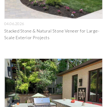
04.06.2026
Stacked Stone & Natural Stone Veneer for Large-
Scale Exterior Projects