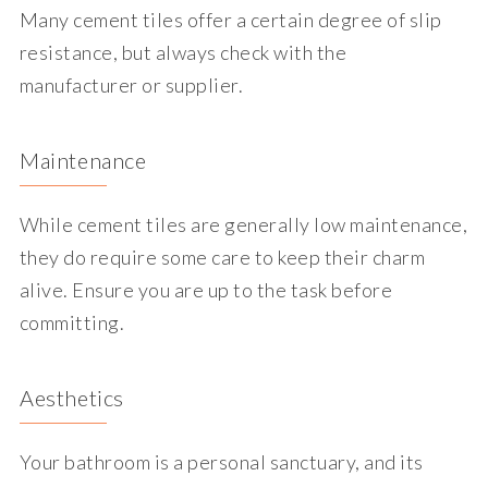
Many cement tiles offer a certain degree of slip
resistance, but always check with the
manufacturer or supplier.
Maintenance
While cement tiles are generally low maintenance,
they do require some care to keep their charm
alive. Ensure you are up to the task before
committing.
Aesthetics
Your bathroom is a personal sanctuary, and its