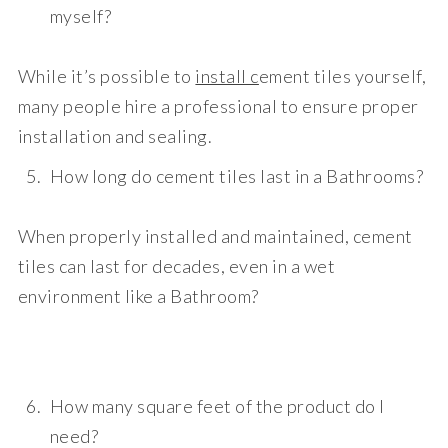
myself?
While it’s possible to
install c
ement tiles yourself,
many people hire a professional to ensure proper
installation and sealing.
How long do cement tiles last in a Bathrooms?
When properly installed and maintained, cement
tiles can last for decades, even in a wet
environment like a Bathroom?
How many square feet of the product do I
need?