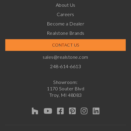
About Us
Careers
Become a Dealer
Realstone Brands
CONTACT US
sales@realstone.com
248-614-6613
Showroom:
1170 Souter Blvd
Troy, MI 48083