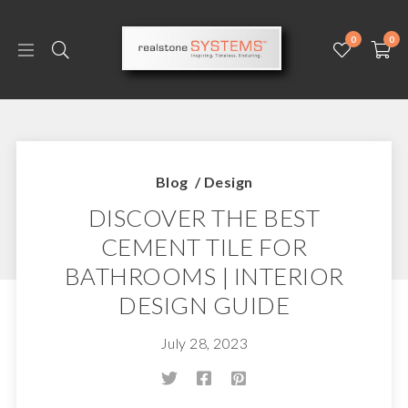
0
0
Blog
/
Design
DISCOVER THE BEST
CEMENT TILE FOR
BATHROOMS | INTERIOR
DESIGN GUIDE
July 28, 2023