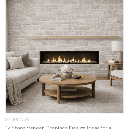
07.30.2026
14 Stone Veneer Fireplace Design Ideas for a