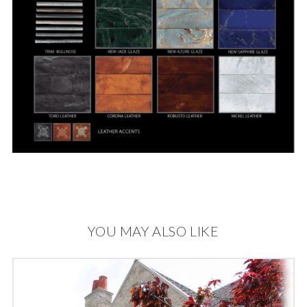
YOU MAY ALSO LIKE