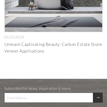
06.03.2024
Unleash Captivating Beauty: Carbon Estate Stone
Veneer Applications
Subscribe for news, inspiration & more