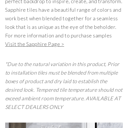
perfect backdrop to inspire, create, and transform.
Sapphire tiles have a beautiful range of colors and
work best when blended together for a seamless
look that is as unique as the eye of the beholder.
For more information and to purchase samples
Visit the Sapphire Page >
*Due to the natural variation in this product, Prior
to installation tiles must be blended from multiple
boxes of product and dry laid to establish the
desired look. Tempered tile temperature should not
exceed ambient room temperature. AVAILABLE AT
SELECT DEALERS ONLY