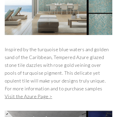
Inspired by the turquoise blue waters and golden
sand of the Caribbean, Tempered Azure glazed
stone tile dazzles with rose gold veining over
pools of turquoise pigment. This delicate yet
opulent tile will make your designs truly unique.
For more information and to purchase samples
Visit the Azure Page >