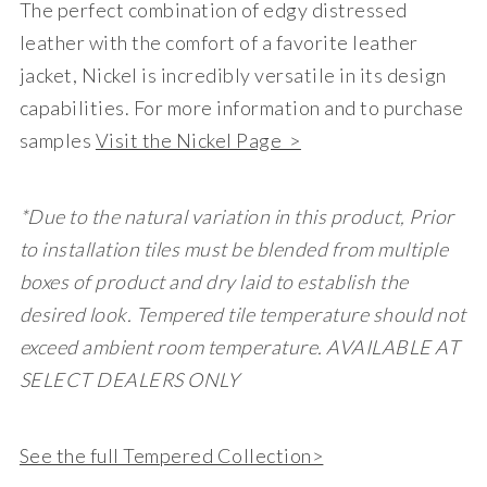
The perfect combination of edgy distressed
leather with the comfort of a favorite leather
jacket, Nickel is incredibly versatile in its design
capabilities. For more information and to purchase
samples
Visit the Nickel Page >
*Due to the natural variation in this product, Prior
to installation tiles must be blended from multiple
boxes of product and dry laid to establish the
desired look. Tempered tile temperature should not
exceed ambient room temperature. AVAILABLE AT
SELECT DEALERS ONLY
See the full Tempered Collection>