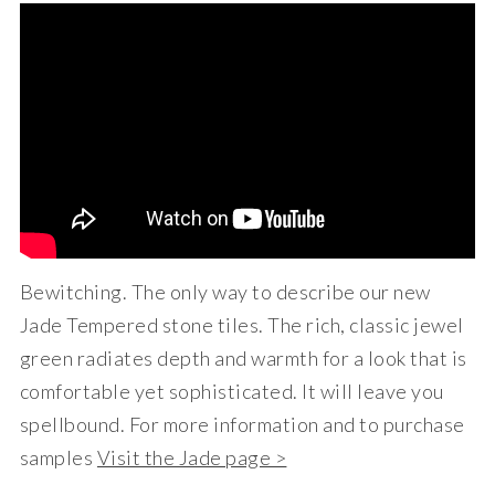
Bewitching. The only way to describe our new
Jade Tempered stone tiles. The rich, classic jewel
green radiates depth and warmth for a look that is
comfortable yet sophisticated. It will leave you
spellbound. For more information and to purchase
samples
Visit the Jade page >