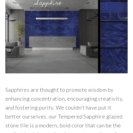
Sapphires are thought to promote wisdom by
enhancing concentration, encouraging creativity,
and fostering purity. We couldn’t have put it
better ourselves. our Tempered Sapphire glazed
stone tile is a modern, bold color that can be the