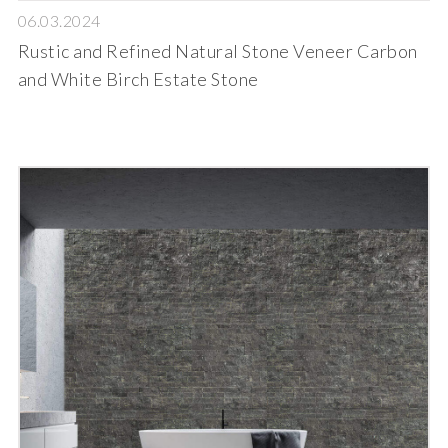
06.03.2024
Rustic and Refined Natural Stone Veneer Carbon
and White Birch Estate Stone