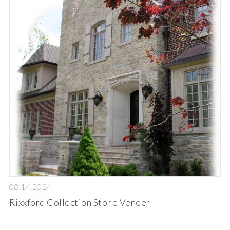
08.14.2024
Rixxford Collection Stone Veneer