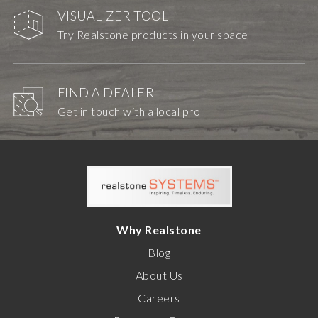
VISUALIZER TOOL
Try Realstone products in your space
FIND A DEALER
Get in touch with a local pro
Why Realstone
Blog
About Us
Careers