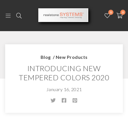
0
0
Blog
/
New Products
INTRODUCING NEW
TEMPERED COLORS 2020
January 16, 2021