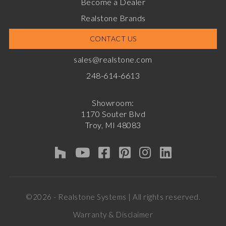
Become a Dealer
Realstone Brands
CONTACT US
sales@realstone.com
248-614-6613
Showroom:
1170 Souter Blvd
Troy, MI 48083
©2026 - Realstone Systems | All rights reserved.
Warranty & Disclaimer