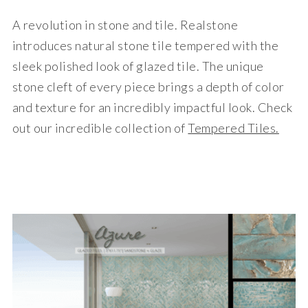
A revolution in stone and tile. Realstone
introduces natural stone tile tempered with the
sleek polished look of glazed tile. The unique
stone cleft of every piece brings a depth of color
and texture for an incredibly impactful look. Check
out our incredible collection of
Tempered Tiles.