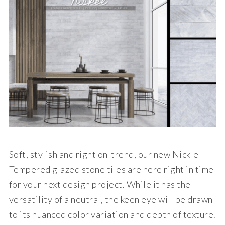
Soft, stylish and right on-trend, our new Nickle
Tempered glazed stone tiles are here right in time
for your next design project. While it has the
versatility of a neutral, the keen eye will be drawn
to its nuanced color variation and depth of texture.