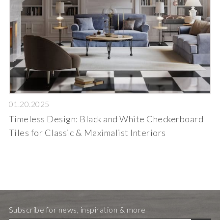
01.20.2025
Timeless Design: Black and White Checkerboard
Tiles for Classic & Maximalist Interiors
Subscribe for news, inspiration & more