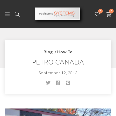
0
0
Blog
/
How To
PETRO CANADA
September 12, 2013