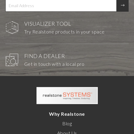
VISUALIZER TOOL
Try Realstone products in your space
FIND A DEALER
Get in touch with a local pro
Why Realstone
Blog
About Us