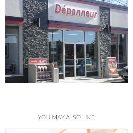
YOU MAY ALSO LIKE