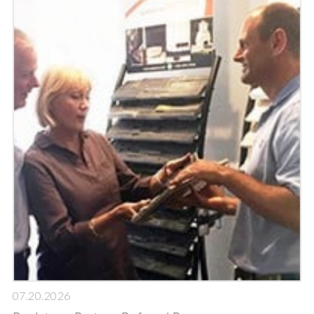
07.20.2026