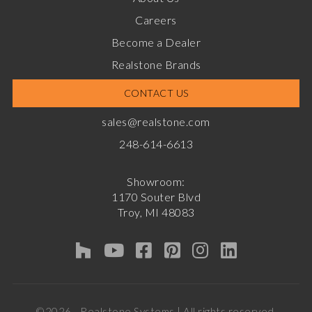
Careers
Become a Dealer
Realstone Brands
CONTACT US
sales@realstone.com
248-614-6613
Showroom:
1170 Souter Blvd
Troy, MI 48083
©2026 - Realstone Systems | All rights reserved.