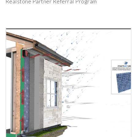
Realstone Partner Referral Program