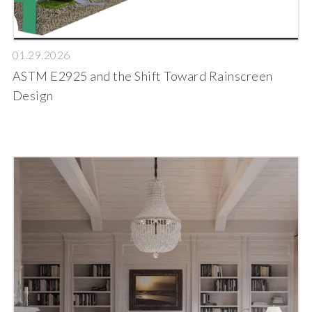
01.29.2026
ASTM E2925 and the Shift Toward Rainscreen
Design