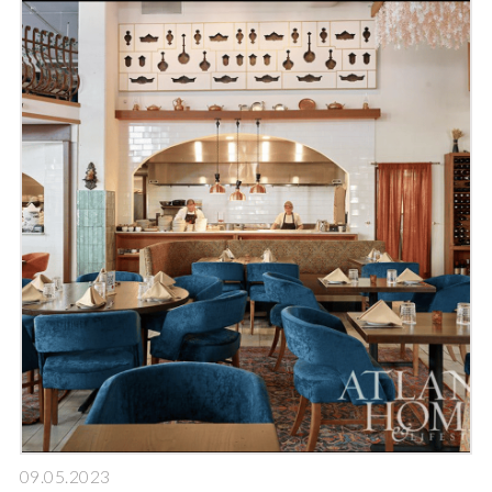
09.05.2023