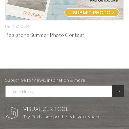
08.25.2023
Realstone Summer Photo Contest
Subscribe for news, inspiration & more
VISUALIZER TOOL
Try Realstone products in your space