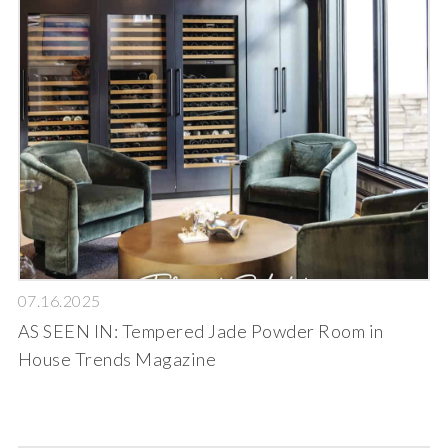
07.16.2025
AS SEEN IN: Tempered Jade Powder Room in
House Trends Magazine