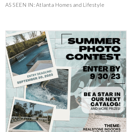
AS SEEN IN: Atlanta Homes and Lifestyle