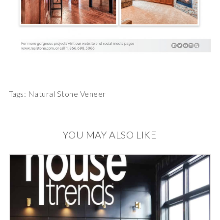
Tags:
Natural Stone Veneer
YOU MAY ALSO LIKE