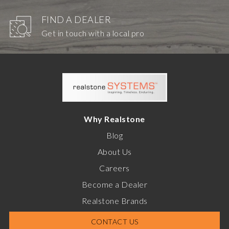
FIND A DEALER
Get in touch with a local pro
Why Realstone
Blog
About Us
Careers
Become a Dealer
Realstone Brands
CONTACT US