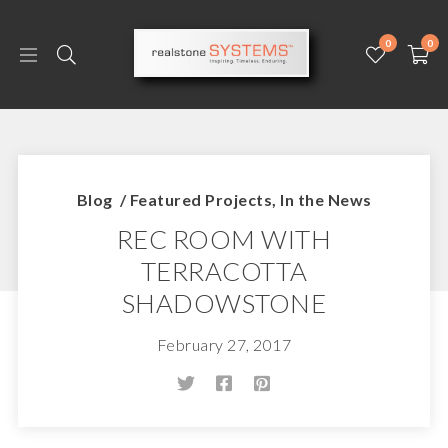
0
0
Blog
/
Featured Projects
,
In the News
REC ROOM WITH
TERRACOTTA
SHADOWSTONE
February 27, 2017