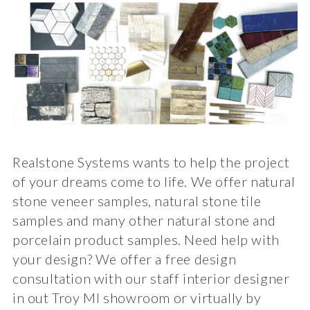
Realstone Systems wants to help the project
of your dreams come to life. We offer natural
stone veneer samples, natural stone tile
samples and many other natural stone and
porcelain product samples. Need help with
your design? We offer a free design
consultation with our staff interior designer
in out Troy MI showroom or virtually by