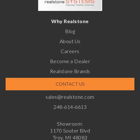
Why Realstone
Blog
About Us
Careers
Become a Dealer
Realstone Brands
CONTACT US
sales@realstone.com
248-614-6613
Showroom:
1170 Souter Blvd
Troy, MI 48083