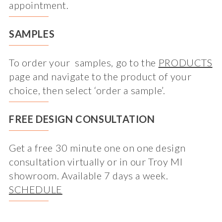
appointment.
SAMPLES
To order your samples, go to the
PRODUCTS
page and navigate to the product of your
choice, then select ‘order a sample’.
FREE DESIGN CONSULTATION
Get a free 30 minute one on one design
consultation virtually or in our Troy MI
showroom. Available 7 days a week.
SCHEDULE