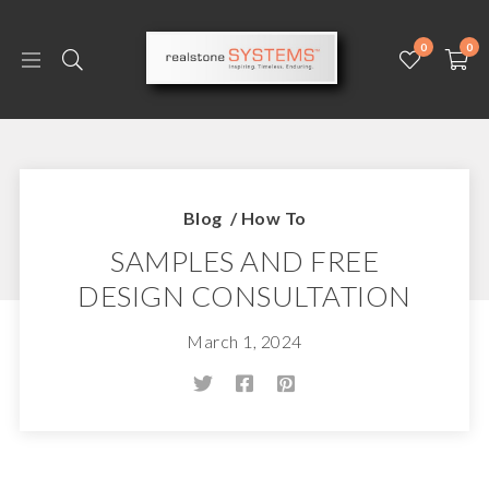
0
0
Blog
/
How To
SAMPLES AND FREE
DESIGN CONSULTATION
March 1, 2024