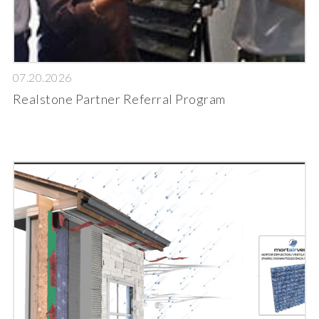
07.20.2026
Realstone Partner Referral Program