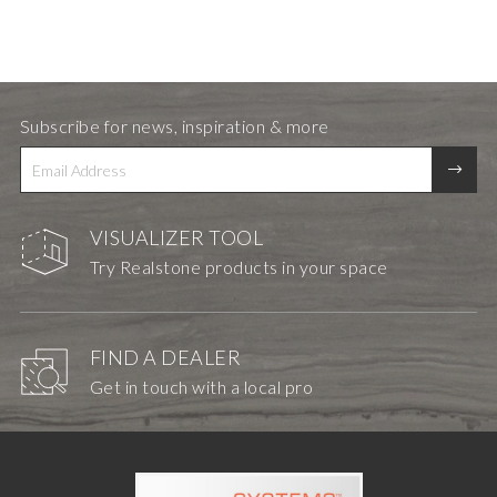
Subscribe for news, inspiration & more
VISUALIZER TOOL
Try Realstone products in your space
FIND A DEALER
Get in touch with a local pro