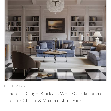
01.20.2025
Timeless Design: Black and White Checkerboard
Tiles for Classic & Maximalist Interiors