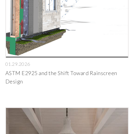
01.29.2026
ASTM E2925 and the Shift Toward Rainscreen
Design