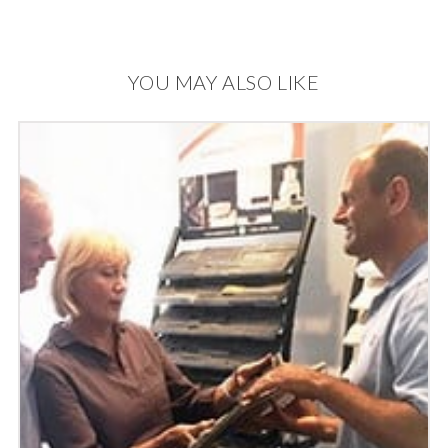
YOU MAY ALSO LIKE