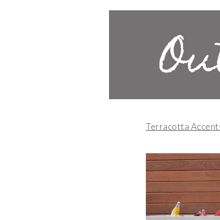
Terracotta Accent