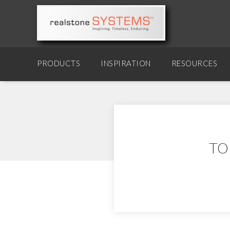
PRODUCTS
INSPIRATION
RESOURCES
TO