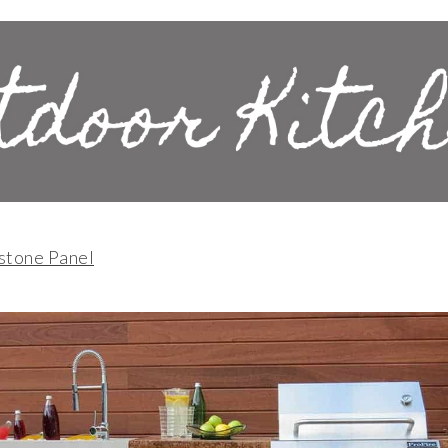
stone Panel