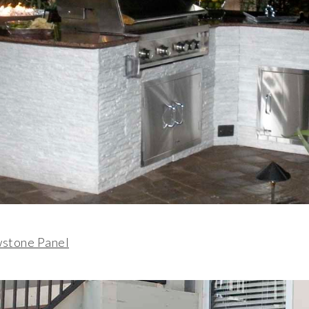
wstone Panel