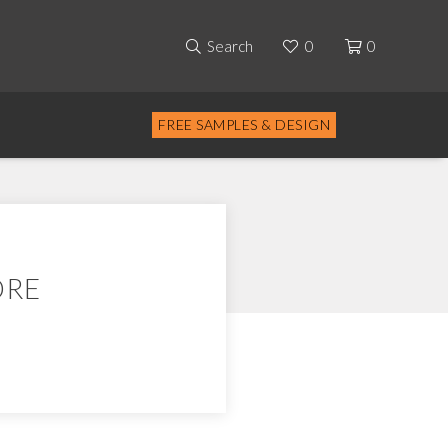
Search
0
0
FREE SAMPLES & DESIGN
ORE