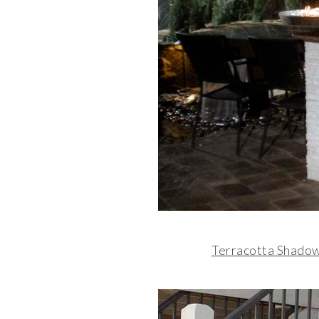
Terracotta Shado