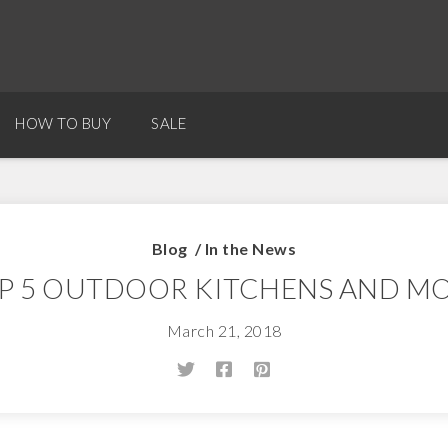
HOW TO BUY
SALE
Blog
/
In the News
P 5 OUTDOOR KITCHENS AND M
March 21, 2018