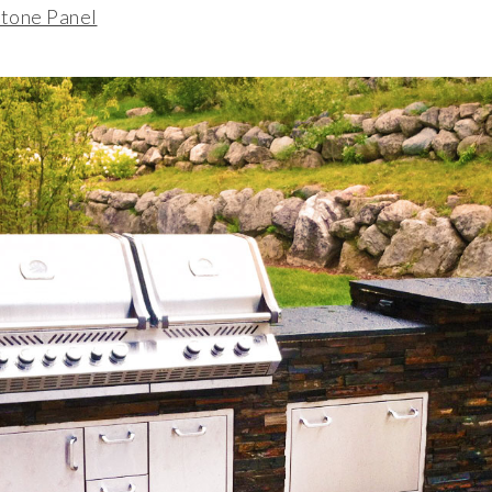
tone Panel