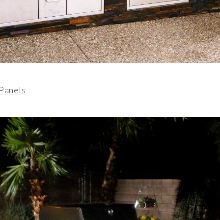
 Panels