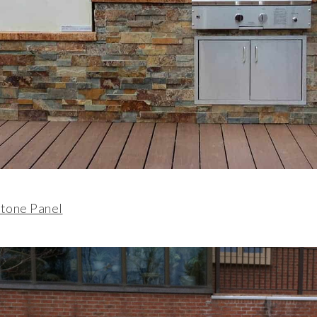
tone Panel