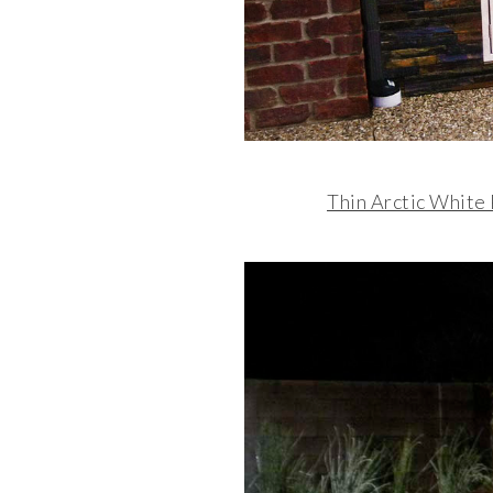
Thin Arctic White