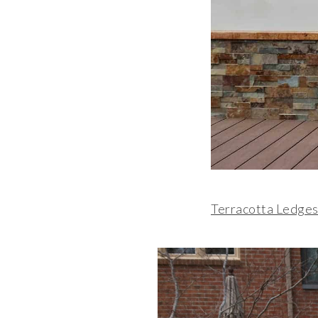
Terracotta Ledges