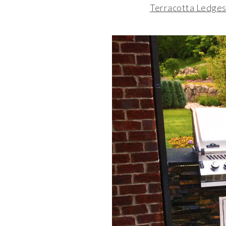
Terracotta Ledges