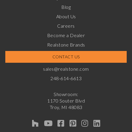
Blog
About Us
Careers
Become a Dealer
Realstone Brands
CONTACT US
sales@realstone.com
248-614-6613
Showroom:
1170 Souter Blvd
Troy, MI 48083