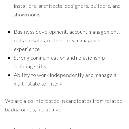
installers, architects, designers, builders, and
showrooms
Business development, account management,
outside sales, or territory management
experience
Strong communication and relationship-
building skills
Ability to work independently and manage a
multi-state territory
We are also interested in candidates from related
backgrounds, including: