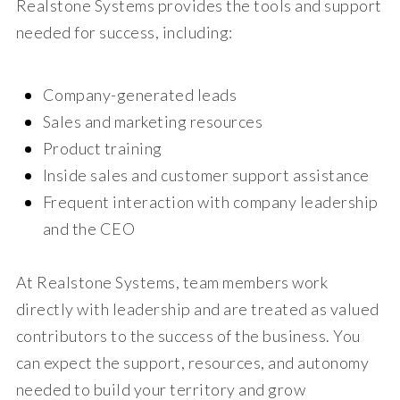
Realstone Systems provides the tools and support
needed for success, including:
Company-generated leads
Sales and marketing resources
Product training
Inside sales and customer support assistance
Frequent interaction with company leadership
and the CEO
At Realstone Systems, team members work
directly with leadership and are treated as valued
contributors to the success of the business. You
can expect the support, resources, and autonomy
needed to build your territory and grow