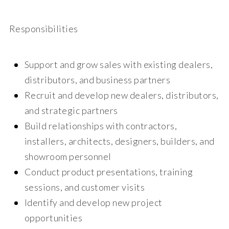
Responsibilities
Support and grow sales with existing dealers,
distributors, and business partners
Recruit and develop new dealers, distributors,
and strategic partners
Build relationships with contractors,
installers, architects, designers, builders, and
showroom personnel
Conduct product presentations, training
sessions, and customer visits
Identify and develop new project
opportunities