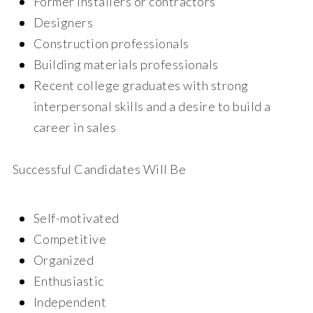
Former installers or contractors
Designers
Construction professionals
Building materials professionals
Recent college graduates with strong
interpersonal skills and a desire to build a
career in sales
Successful Candidates Will Be
Self-motivated
Competitive
Organized
Enthusiastic
Independent