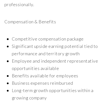
professionally.
Compensation & Benefits
Competitive compensation package
Significant upside earning potential tied to
performance and territory growth
Employee and independent representative
opportunities available
Benefits available for employees
Business expenses reimbursed
Long-term growth opportunities within a
growing company