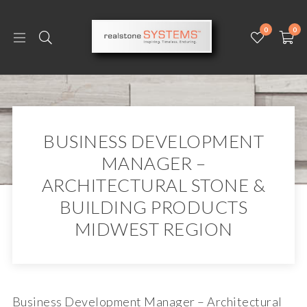
0
0
BUSINESS DEVELOPMENT
MANAGER –
ARCHITECTURAL STONE &
BUILDING PRODUCTS
MIDWEST REGION
Business Development Manager – Architectural