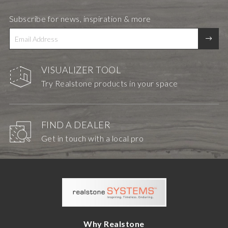
Subscribe for news, inspiration & more
VISUALIZER TOOL
Try Realstone products in your space
FIND A DEALER
Get in touch with a local pro
Why Realstone