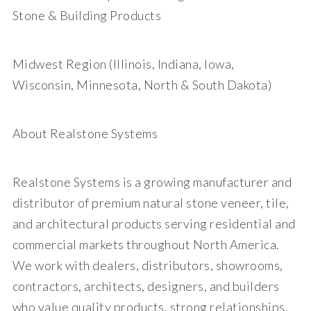
Stone & Building Products
Midwest Region (Illinois, Indiana, Iowa,
Wisconsin, Minnesota, North & South Dakota)
About Realstone Systems
Realstone Systems is a growing manufacturer and
distributor of premium natural stone veneer, tile,
and architectural products serving residential and
commercial markets throughout North America.
We work with dealers, distributors, showrooms,
contractors, architects, designers, and builders
who value quality products, strong relationships,