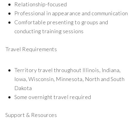
Relationship-focused
Professional in appearance and communication
Comfortable presenting to groups and
conducting training sessions
Travel Requirements
Territory travel throughout Illinois, Indiana,
Iowa, Wisconsin, Minnesota, North and South
Dakota
Some overnight travel required
Support & Resources