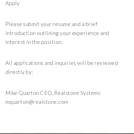
Apply
Please submit your resume and a brief
introduction outlining your experience and
interest in the position.
All applications and inquiries will be reviewed
directly by:
Mike Quarton CEO, Realstone Systems
mquarton@realstone.com