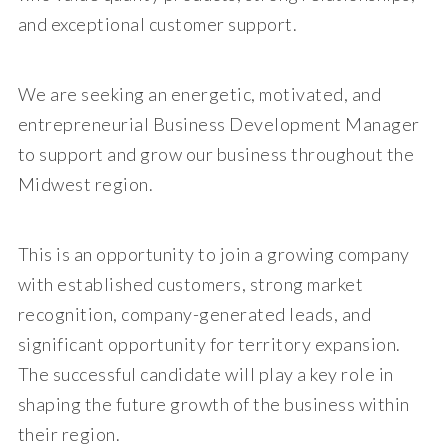
and exceptional customer support.
We are seeking an energetic, motivated, and
entrepreneurial Business Development Manager
to support and grow our business throughout the
Midwest region.
This is an opportunity to join a growing company
with established customers, strong market
recognition, company-generated leads, and
significant opportunity for territory expansion.
The successful candidate will play a key role in
shaping the future growth of the business within
their region.