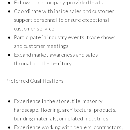
Follow up on company-provided leads
Coordinate with inside sales and customer
support personnel to ensure exceptional
customer service
Participate in industry events, trade shows,
and customer meetings
Expand market awareness and sales
throughout the territory
Preferred Qualifications
Experience in the stone, tile, masonry,
hardscape, flooring, architectural products,
building materials, or related industries
Experience working with dealers, contractors,