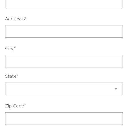
Address 2
City*
State*
Zip Code*