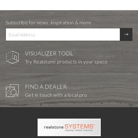
Subscribe for news, inspiration & more
VISUALIZER TOOL
Try Realstone products in your space
FIND A DEALER
Get in touch with a local pro