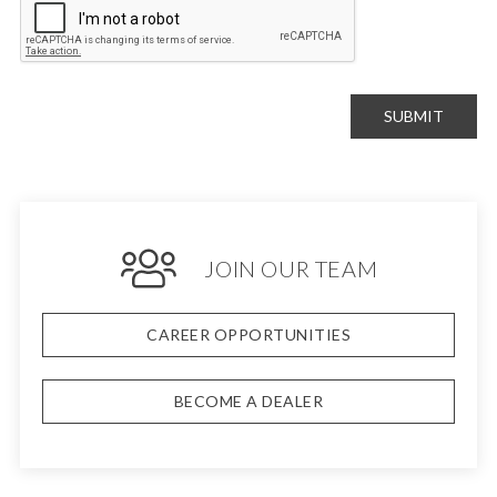
SUBMIT
JOIN OUR TEAM
CAREER OPPORTUNITIES
BECOME A DEALER