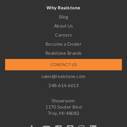
Why Realstone
Blog
About Us
Careers
Become a Dealer
Realstone Brands
CONTACT US
sales@realstone.com
248-614-6613
Showroom:
1170 Souter Blvd
Troy, MI 48083