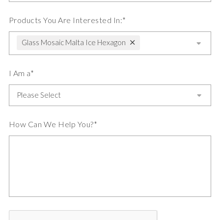
Products You Are Interested In:*
Glass Mosaic Malta Ice Hexagon
I Am a*
How Can We Help You?*