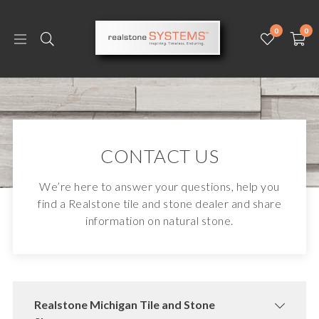
0
0
CONTACT US
We’re here to answer your questions, help you
find a Realstone tile and stone dealer and share
information on natural stone.
Realstone Michigan Tile and Stone