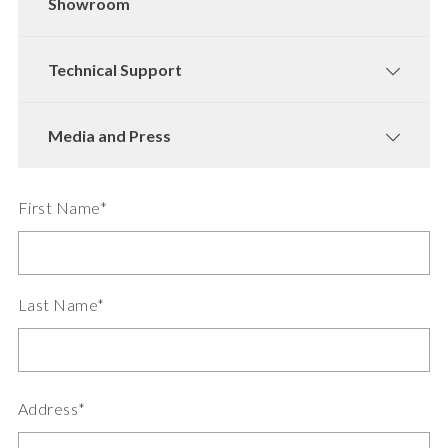
Showroom
Technical Support
Media and Press
First Name*
Last Name*
Address*