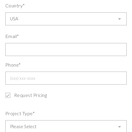
Country*
Email*
Phone*
Request Pricing
Project Type*