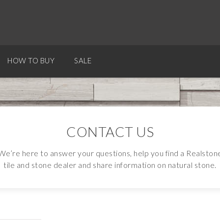
HOW TO BUY
SALE
CONTACT US
We’re here to answer your questions, help you find a Realston
tile and stone dealer and share information on natural stone.