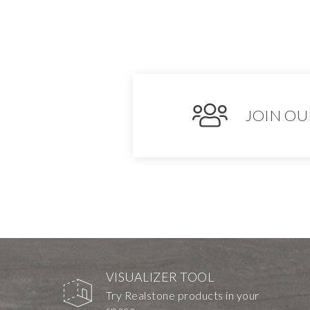
JOIN OU
VISUALIZER TOOL
Try Realstone products in your
space