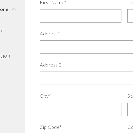
First Name*
La
tone
nt
Address*
tion
Address 2
City*
St
Zip Code*
Co