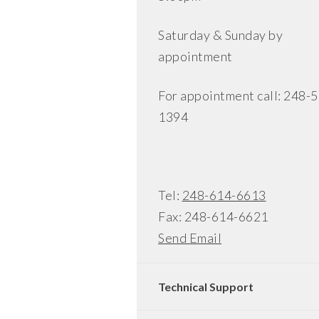
Saturday & Sunday by
appointment
For appointment call: 248-
1394
Tel:
248-614-6613
Fax: 248-614-6621
Send Email
Technical Support