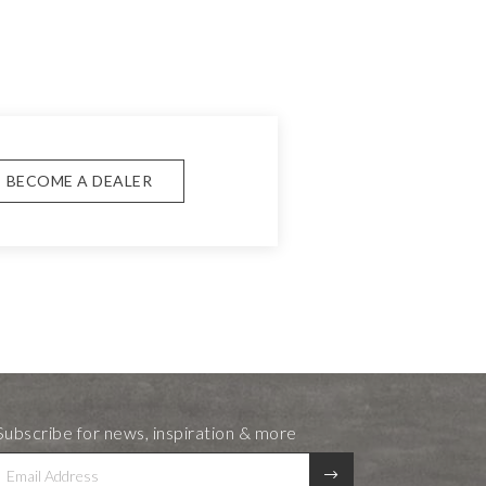
BECOME A DEALER
Subscribe for news, inspiration & more