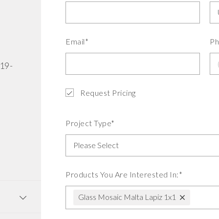
Email*
Ph
519-
Request Pricing
Project Type*
Products You Are Interested In:*
Glass Mosaic Malta Lapiz 1x1