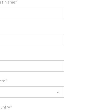
st Name*
ate*
untry*