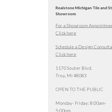
Realstone Michigan Tile and S
Showroom
For a Showroom Appointme
Click here
Schedule a Design Consulta
Click here
1170 Souter Blvd.
Troy, MI 48083
OPEN TO THE PUBLIC
Monday- Friday: 8:00am-
5:00pm