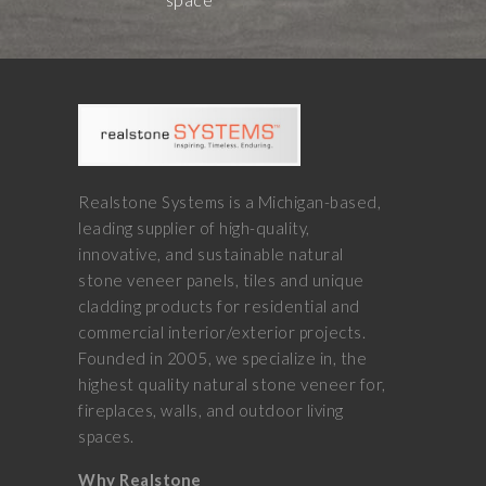
Realstone Systems is a Michigan-based,
leading supplier of high-quality,
innovative, and sustainable natural
stone veneer panels, tiles and unique
cladding products for residential and
commercial interior/exterior projects.
Founded in 2005, we specialize in, the
highest quality natural stone veneer for,
fireplaces, walls, and outdoor living
spaces.
Why Realstone