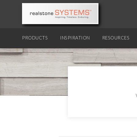
PRODUCTS
INSPIRATION
RESOURCES