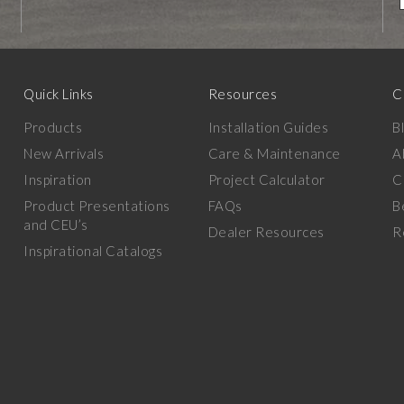
Quick Links
Resources
C
Products
Installation Guides
B
New Arrivals
Care & Maintenance
A
Inspiration
Project Calculator
C
Product Presentations
FAQs
B
and CEU’s
Dealer Resources
R
Inspirational Catalogs