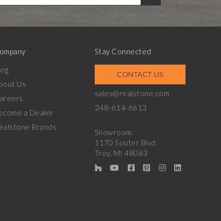
ompany
Stay Connected
log
CONTACT US
bout Us
sales@realstone.com
areers
248-614-6613
ecome a Dealer
ealstone Brands
Showroom:
1170 Souter Blvd
Troy, MI 48083