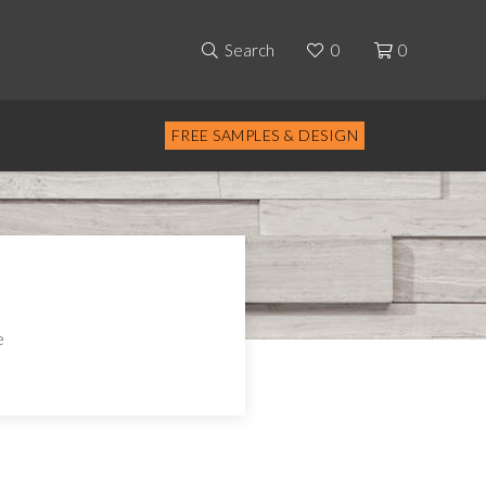
Search
0
0
FREE SAMPLES & DESIGN
e