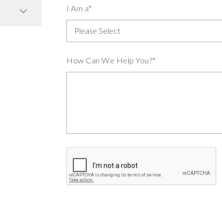
I Am a*
How Can We Help You?*