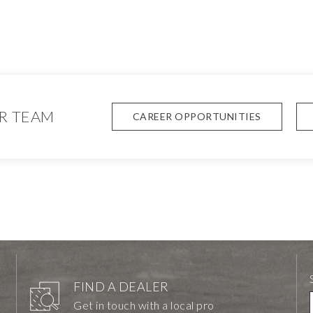
R TEAM
CAREER OPPORTUNITIES
FIND A DEALER
Get in touch with a local pro