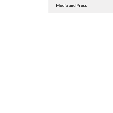
Media and Press