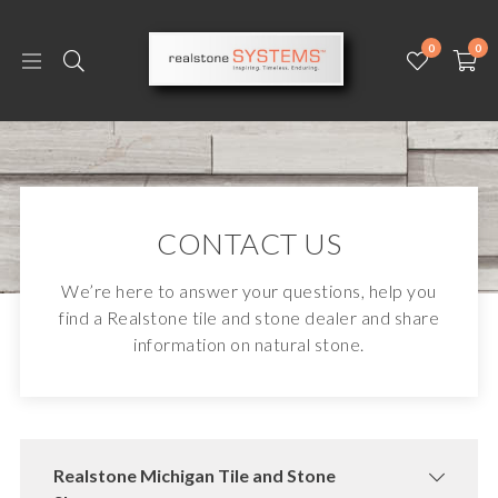
0
0
CONTACT US
We’re here to answer your questions, help you
find a Realstone tile and stone dealer and share
information on natural stone.
Realstone Michigan Tile and Stone