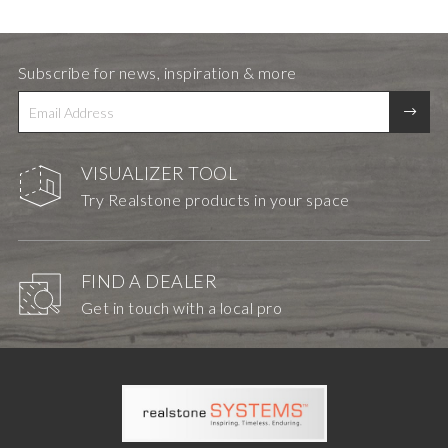
Subscribe for news, inspiration & more
VISUALIZER TOOL
Try Realstone products in your space
FIND A DEALER
Get in touch with a local pro