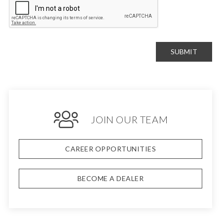
SUBMIT
JOIN OUR TEAM
CAREER OPPORTUNITIES
BECOME A DEALER