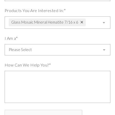
Products You Are Interested In:*
Glass Mosaic Mineral Hematite 7/16 x 6
I Am a*
How Can We Help You?*