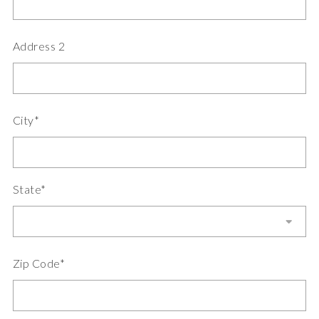
Address 2
City*
State*
Zip Code*