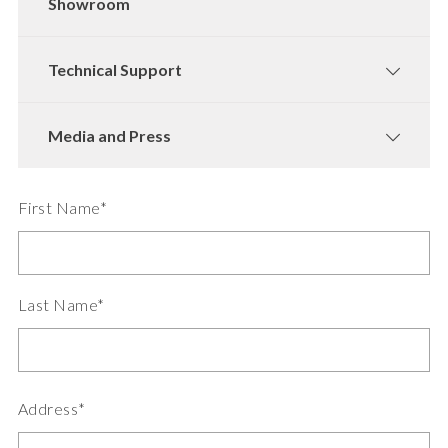
Showroom
Technical Support
Media and Press
First Name*
Last Name*
Address*