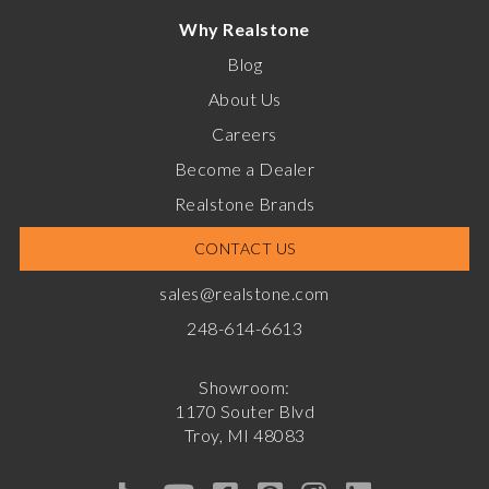
Why Realstone
Blog
About Us
Careers
Become a Dealer
Realstone Brands
CONTACT US
sales@realstone.com
248-614-6613
Showroom:
1170 Souter Blvd
Troy, MI 48083