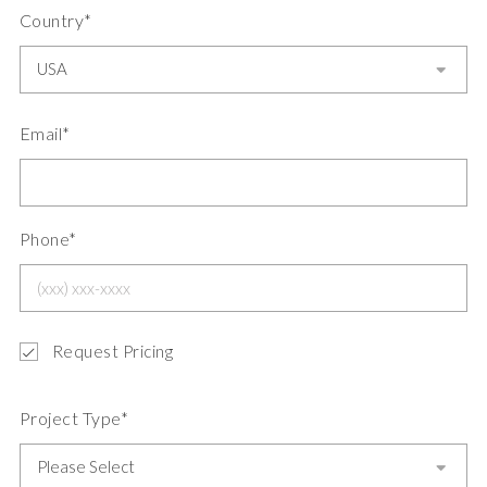
Country*
Email*
Phone*
Request Pricing
Project Type*