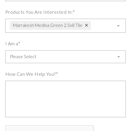
Products You Are Interested In:*
Marrakesh Medina Green 2.5x8 Tile
I Am a*
How Can We Help You?*