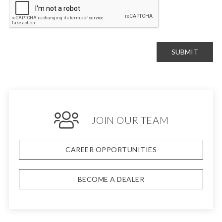
SUBMIT
JOIN OUR TEAM
CAREER OPPORTUNITIES
BECOME A DEALER