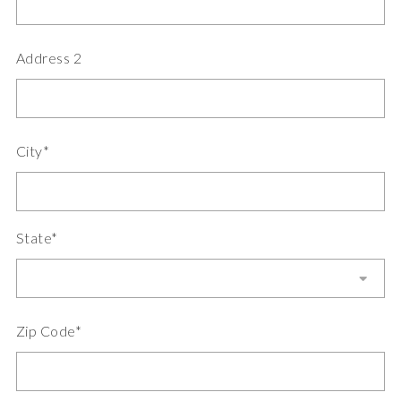
Address 2
City*
State*
Zip Code*