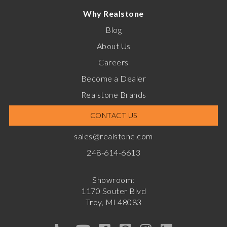
Why Realstone
Blog
About Us
Careers
Become a Dealer
Realstone Brands
CONTACT US
sales@realstone.com
248-614-6613
Showroom:
1170 Souter Blvd
Troy, MI 48083