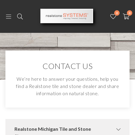
0
0
CONTACT US
We’re here to answer your questions, help you
find a Realstone tile and stone dealer and share
information on natural stone.
Realstone Michigan Tile and Stone