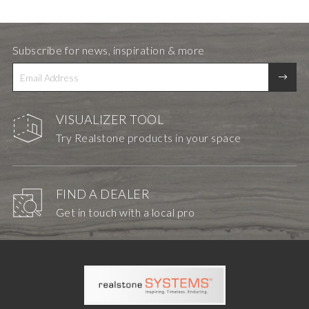
Subscribe for news, inspiration & more
VISUALIZER TOOL
Try Realstone products in your space
FIND A DEALER
Get in touch with a local pro