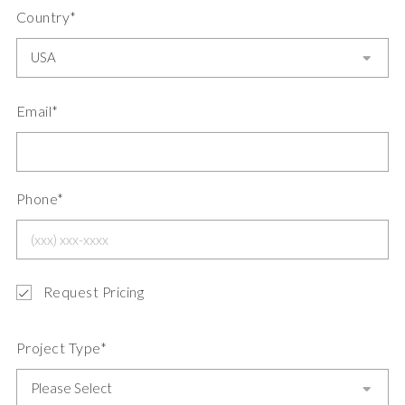
Country*
Email*
Phone*
Request Pricing
Project Type*