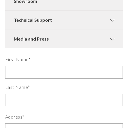
Showroom
Technical Support
Media and Press
First Name*
Last Name*
Address*