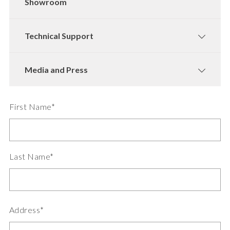
Showroom
Technical Support
Media and Press
First Name*
Last Name*
Address*