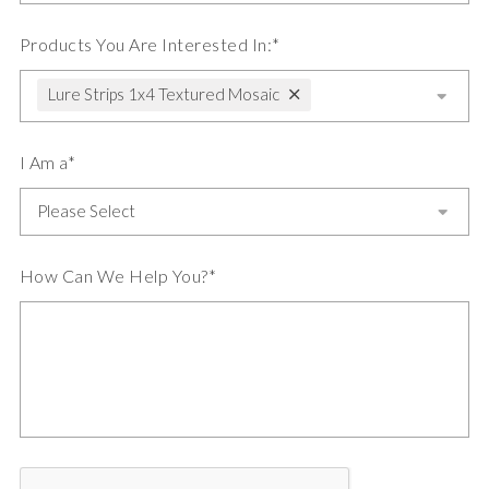
Products You Are Interested In:*
Lure Strips 1x4 Textured Mosaic
I Am a*
How Can We Help You?*