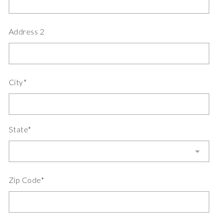
Address 2
City*
State*
Zip Code*