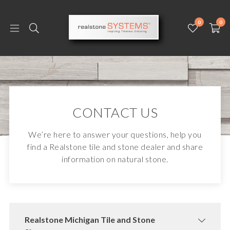
0
0
CONTACT US
We’re here to answer your questions, help you
find a Realstone tile and stone dealer and share
information on natural stone.
Realstone Michigan Tile and Stone