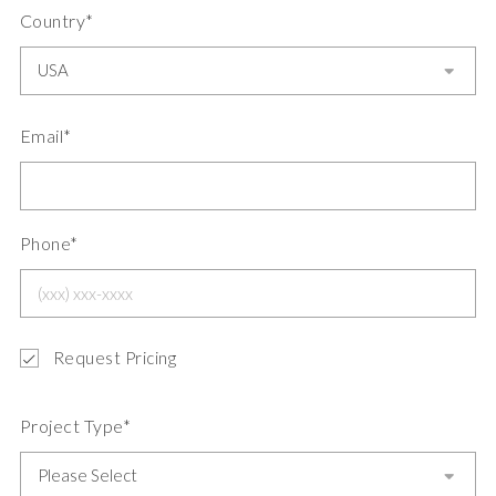
Country*
Email*
Phone*
Request Pricing
Project Type*