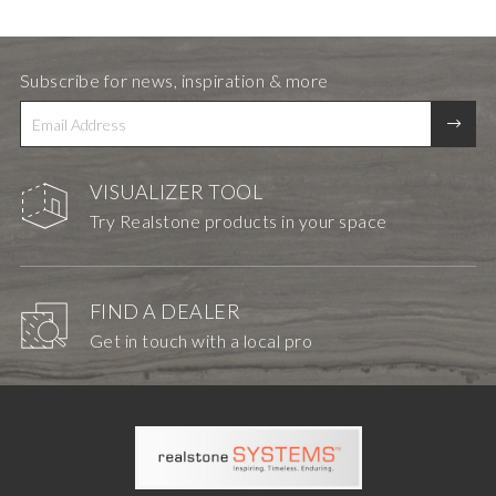
Subscribe for news, inspiration & more
VISUALIZER TOOL
Try Realstone products in your space
FIND A DEALER
Get in touch with a local pro