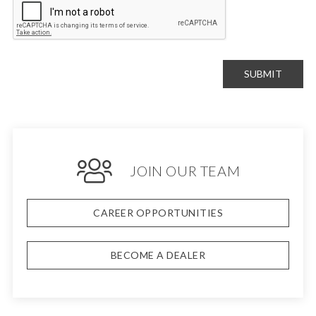
SUBMIT
JOIN OUR TEAM
CAREER OPPORTUNITIES
BECOME A DEALER