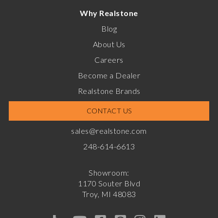
Why Realstone
Blog
About Us
Careers
Become a Dealer
Realstone Brands
CONTACT US
sales@realstone.com
248-614-6613
Showroom:
1170 Souter Blvd
Troy, MI 48083