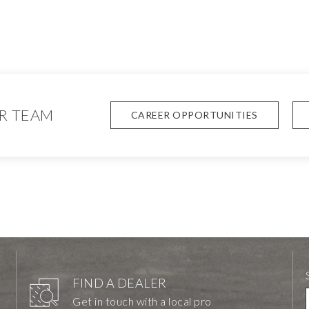
R TEAM
CAREER OPPORTUNITIES
FIND A DEALER
Get in touch with a local pro