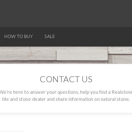
HOW TO BUY
SALE
CONTACT US
We’re here to answer your questions, help you find a Realston
tile and stone dealer and share information on natural stone.