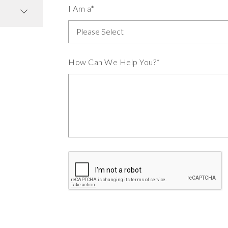
I Am a*
How Can We Help You?*