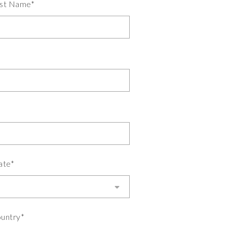
st Name*
ate*
untry*