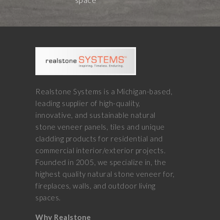
Realstone Systems is a Michigan-based,
leading supplier of high-quality,
innovative, and sustainable natural
stone veneer panels, tiles and unique
cladding products for residential and
commercial interior/exterior projects.
Founded in 2005, we specialize in, the
highest quality natural stone veneer for,
fireplaces, walls, and outdoor living
spaces.
Why Realstone