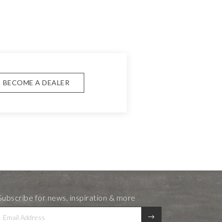
BECOME A DEALER
Subscribe for news, inspiration & more