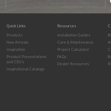
Quick Links
Resources
C
Products
Installation Guides
B
New Arrivals
Care & Maintenance
A
Inspiration
Project Calculator
C
Product Presentations
FAQs
B
and CEU’s
Dealer Resources
R
Inspirational Catalogs