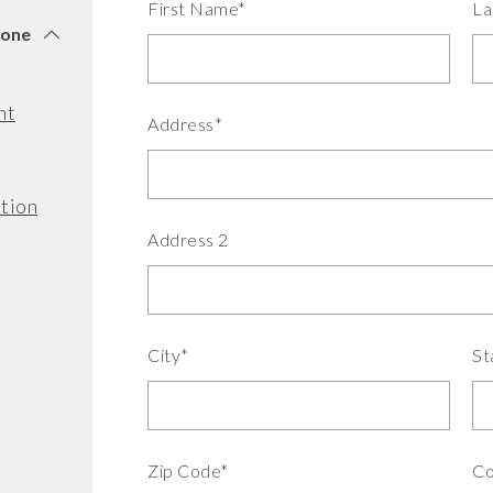
First Name*
La
tone
nt
Address*
tion
Address 2
City*
St
Zip Code*
Co