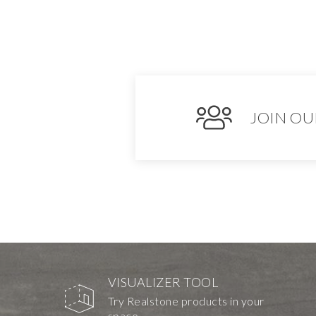
JOIN OU
VISUALIZER TOOL
Try Realstone products in your
space