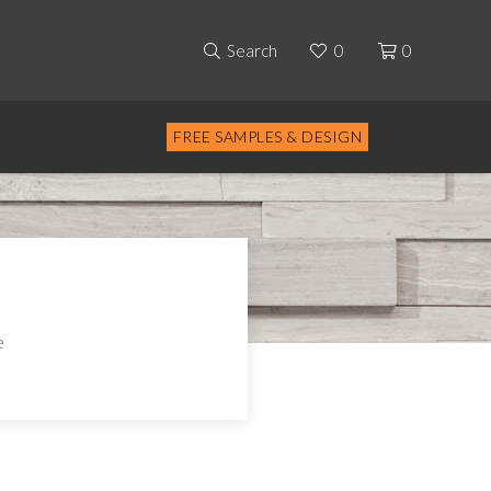
Search
0
0
FREE SAMPLES & DESIGN
e