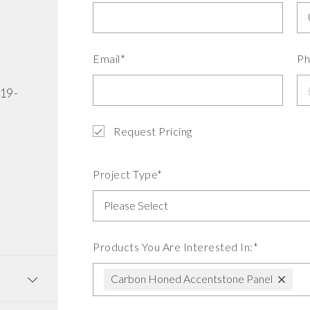
Email*
Ph
519-
Request Pricing
Project Type*
Products You Are Interested In:*
Carbon Honed Accentstone Panel