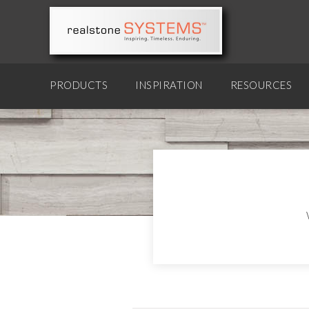
PRODUCTS
INSPIRATION
RESOURCES