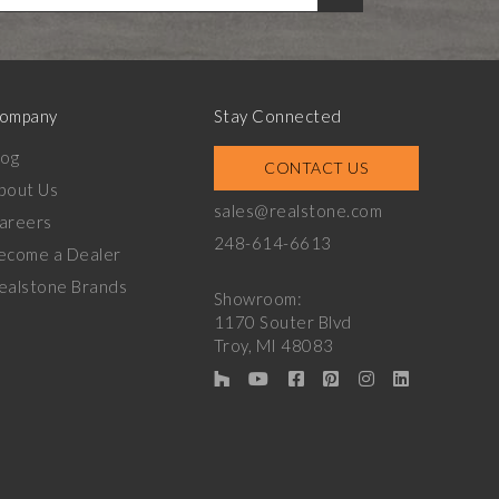
ompany
Stay Connected
log
CONTACT US
bout Us
sales@realstone.com
areers
248-614-6613
ecome a Dealer
ealstone Brands
Showroom:
1170 Souter Blvd
Troy, MI 48083