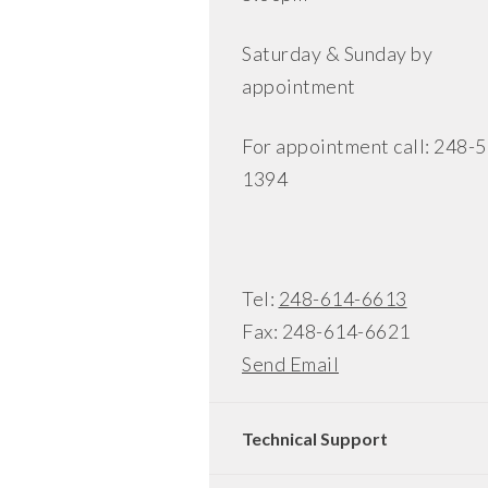
Saturday & Sunday by
appointment
For appointment call: 248-
1394
Tel:
248-614-6613
Fax: 248-614-6621
Send Email
Technical Support