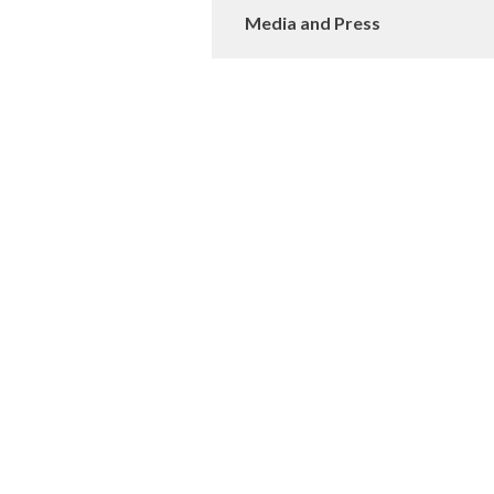
Media and Press