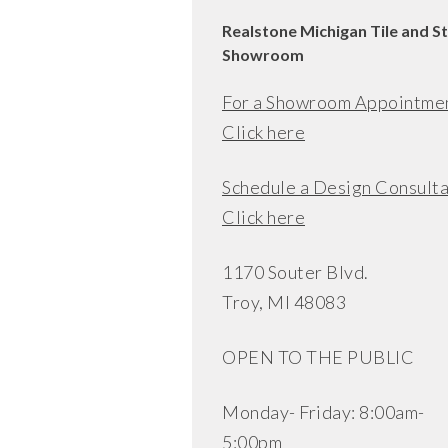
Realstone Michigan Tile and S
Showroom
For a Showroom Appointme
Click here
Schedule a Design Consulta
Click here
1170 Souter Blvd.
Troy, MI 48083
OPEN TO THE PUBLIC
Monday- Friday: 8:00am-
5:00pm