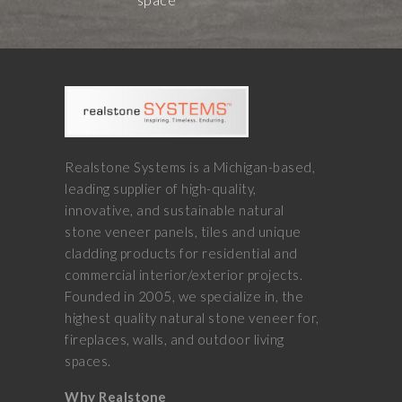
Realstone Systems is a Michigan-based,
leading supplier of high-quality,
innovative, and sustainable natural
stone veneer panels, tiles and unique
cladding products for residential and
commercial interior/exterior projects.
Founded in 2005, we specialize in, the
highest quality natural stone veneer for,
fireplaces, walls, and outdoor living
spaces.
Why Realstone