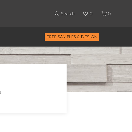
Search
0
0
FREE SAMPLES & DESIGN
e