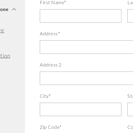
First Name*
La
tone
nt
Address*
tion
Address 2
City*
St
Zip Code*
Co