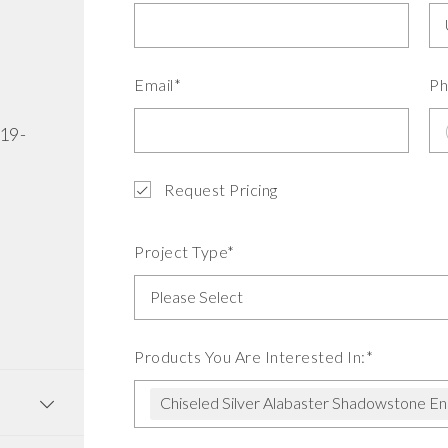
Email*
Ph
519-
Request Pricing
Project Type*
Products You Are Interested In:*
Chiseled Silver Alabaster Shadowstone E