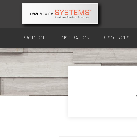
PRODUCTS
INSPIRATION
RESOURCES