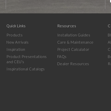
Quick Links
Resources
C
Products
Installation Guides
B
New Arrivals
Care & Maintenance
A
Inspiration
Project Calculator
C
Product Presentations
FAQs
B
and CEU’s
Dealer Resources
R
Inspirational Catalogs