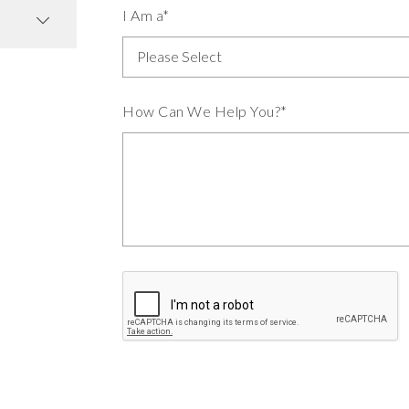
I Am a*
How Can We Help You?*