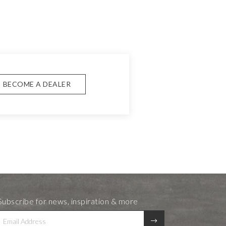
BECOME A DEALER
Subscribe for news, inspiration & more