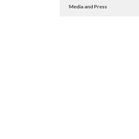
Media and Press