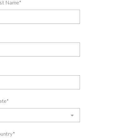
st Name*
ate*
untry*