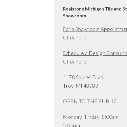
Realstone Michigan Tile and S
Showroom
For a Showroom Appointme
Click here
Schedule a Design Consulta
Click here
1170 Souter Blvd.
Troy, MI 48083
OPEN TO THE PUBLIC
Monday- Friday: 8:00am-
5:00pm