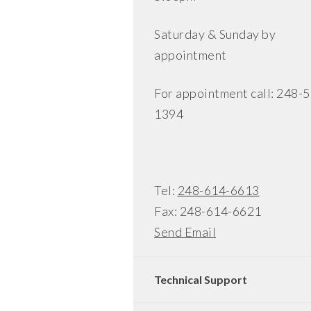
Saturday & Sunday by
appointment
For appointment call: 248-
1394
Tel:
248-614-6613
Fax: 248-614-6621
Send Email
Technical Support