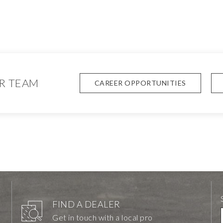
R TEAM
CAREER OPPORTUNITIES
FIND A DEALER
Get in touch with a local pro