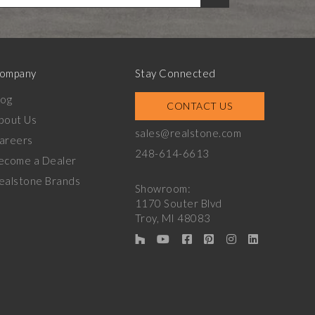
ompany
Stay Connected
log
CONTACT US
bout Us
sales@realstone.com
areers
248-614-6613
ecome a Dealer
ealstone Brands
Showroom:
1170 Souter Blvd
Troy, MI 48083