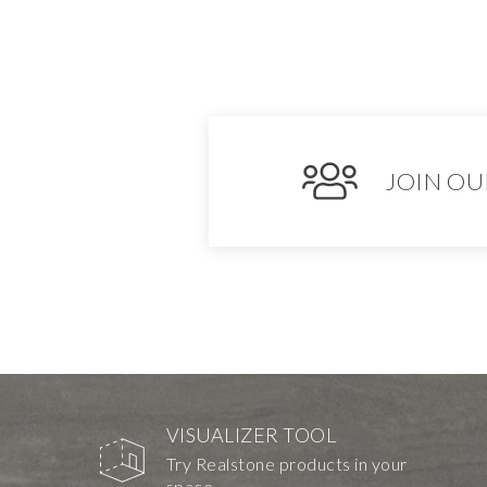
JOIN OU
VISUALIZER TOOL
Try Realstone products in your
space