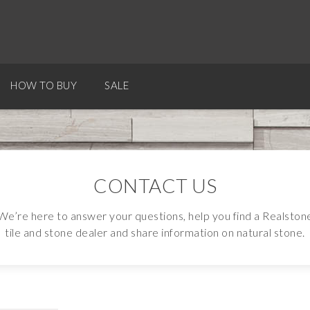
HOW TO BUY
SALE
CONTACT US
We’re here to answer your questions, help you find a Realston
tile and stone dealer and share information on natural stone.