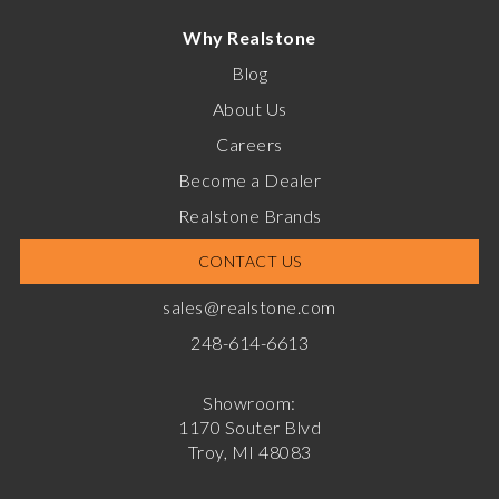
Why Realstone
Blog
About Us
Careers
Become a Dealer
Realstone Brands
CONTACT US
sales@realstone.com
248-614-6613
Showroom:
1170 Souter Blvd
Troy, MI 48083