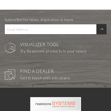
Subscribe for news, inspiration & more
VISUALIZER TOOL
Try Realstone products in your space
FIND A DEALER
Get in touch with a local pro