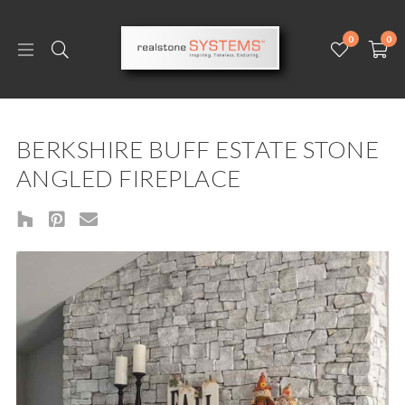
0
0
BERKSHIRE BUFF ESTATE STONE
ANGLED FIREPLACE