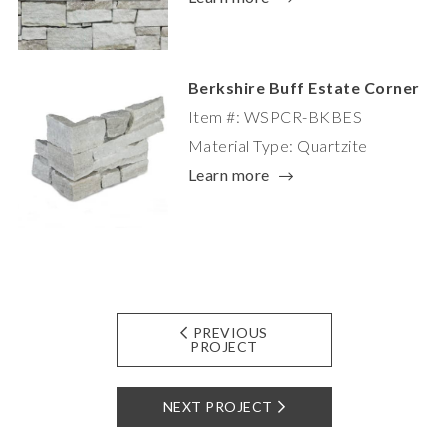
Berkshire Buff Estate Corner
Item #: WSPCR-BKBES
Material Type: Quartzite
Learn more
PREVIOUS
PROJECT
NEXT PROJECT