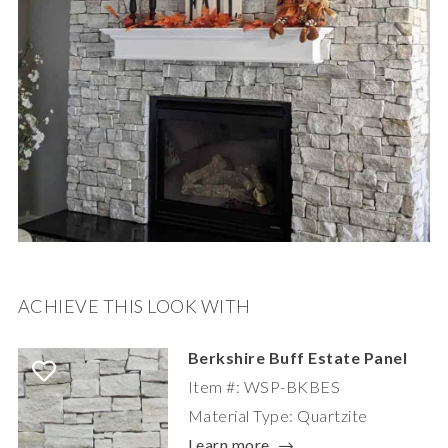
ACHIEVE THIS LOOK WITH
Berkshire Buff Estate Panel
Item #: WSP-BKBES
Material Type: Quartzite
Learn more