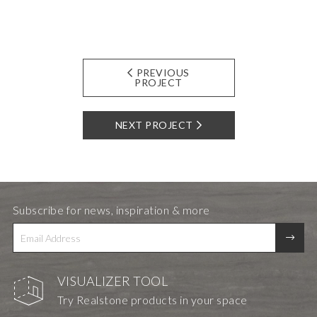
PREVIOUS
PROJECT
NEXT PROJECT
Subscribe for news, inspiration & more
VISUALIZER TOOL
Try Realstone products in your space