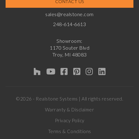
CONTACT US
sales@realstone.com
248-614-6613
Showroom:
1170 Souter Blvd
Troy, MI 48083
©2026 - Realstone Systems | All rights reserved.
Warranty & Disclaimer
Privacy Policy
Terms & Conditions