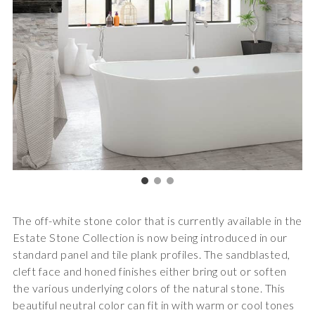
The off-white stone color that is currently available in the
Estate Stone Collection is now being introduced in our
standard panel and tile plank profiles. The sandblasted,
cleft face and honed finishes either bring out or soften
the various underlying colors of the natural stone. This
beautiful neutral color can fit in with warm or cool tones