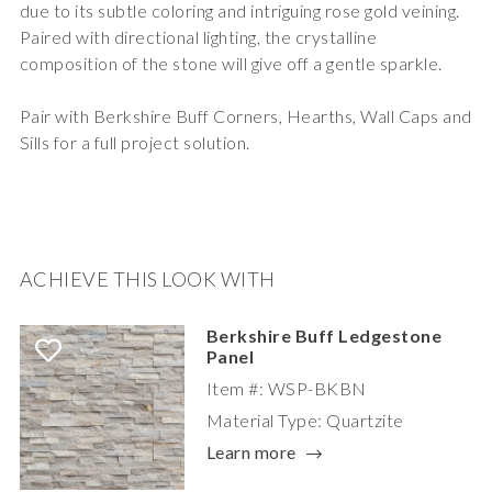
due to its subtle coloring and intriguing rose gold veining.
Paired with directional lighting, the crystalline
composition of the stone will give off a gentle sparkle.
Pair with Berkshire Buff Corners, Hearths, Wall Caps and
Sills for a full project solution.
ACHIEVE THIS LOOK WITH
Berkshire Buff Ledgestone
Panel
Item #: WSP-BKBN
Material Type: Quartzite
Learn more