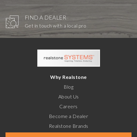
FIND A DEALER
Get in touch with a local pro
Why Realstone
Blog
About Us
Careers
Become a Dealer
Realstone Brands