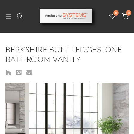
0
0
BERKSHIRE BUFF LEDGESTONE
BATHROOM VANITY