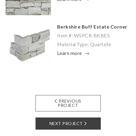
Berkshire Buff Estate Corner
Item #: WSPCR-BKBES
Material Type: Quartzite
Learn more
PREVIOUS
PROJECT
NEXT PROJECT