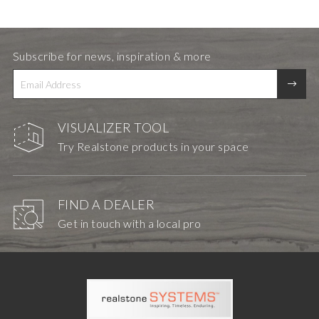
Subscribe for news, inspiration & more
VISUALIZER TOOL
Try Realstone products in your space
FIND A DEALER
Get in touch with a local pro