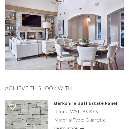
ACHIEVE THIS LOOK WITH
Berkshire Buff Estate Panel
Item #: WSP-BKBES
Material Type: Quartzite
Learn more