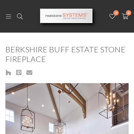
0
0
BERKSHIRE BUFF ESTATE STONE
FIREPLACE