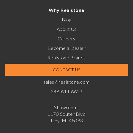
Why Realstone
Blog
About Us
Careers
Become a Dealer
Realstone Brands
CONTACT US
sales@realstone.com
248-614-6613
Showroom:
1170 Souter Blvd
Troy, MI 48083