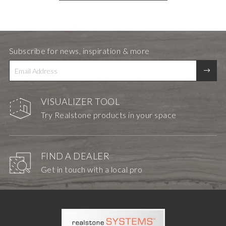
Subscribe for news, inspiration & more
VISUALIZER TOOL
Try Realstone products in your space
FIND A DEALER
Get in touch with a local pro