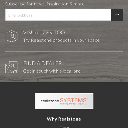
Subscribe for news, inspiration & more
VISUALIZER TOOL
Try Realstone products in your space
FIND A DEALER
Get in touch with a local pro
Why Realstone
Blog