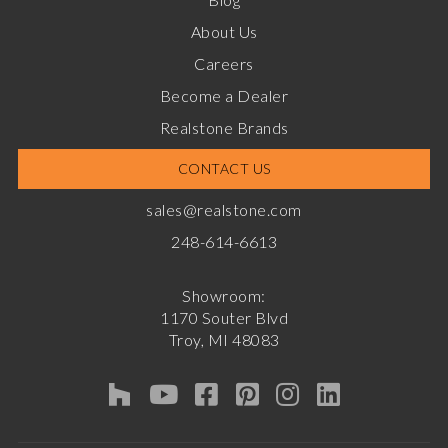
About Us
Careers
Become a Dealer
Realstone Brands
CONTACT US
sales@realstone.com
248-614-6613
Showroom:
1170 Souter Blvd
Troy, MI 48083