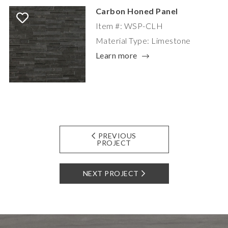
Carbon Honed Panel
Item #: WSP-CLH
Material Type: Limestone
Learn more
PREVIOUS
PROJECT
NEXT PROJECT