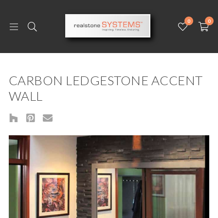
0
0
CARBON LEDGESTONE ACCENT
WALL