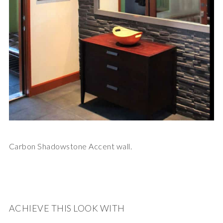
Carbon Shadowstone Accent wall.
ACHIEVE THIS LOOK WITH