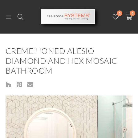
0
0
CREME HONED ALESIO
DIAMOND AND HEX MOSAIC
BATHROOM