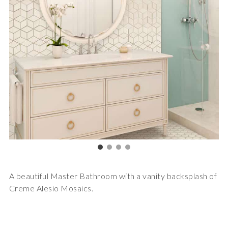
A beautiful Master Bathroom with a vanity backsplash of
Creme Alesio Mosaics.