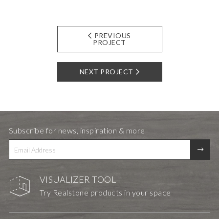
PREVIOUS
PROJECT
NEXT PROJECT
Subscribe for news, inspiration & more
VISUALIZER TOOL
Try Realstone products in your space