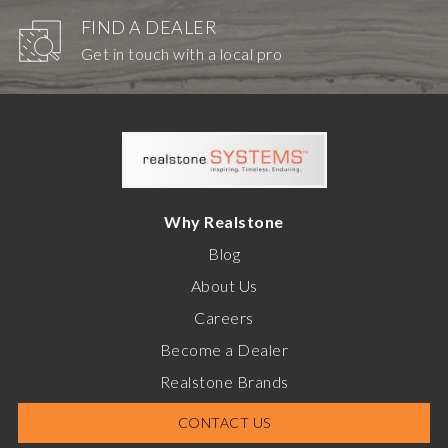
FIND A DEALER
Get in touch with a local pro
Why Realstone
Blog
About Us
Careers
Become a Dealer
Realstone Brands
CONTACT US