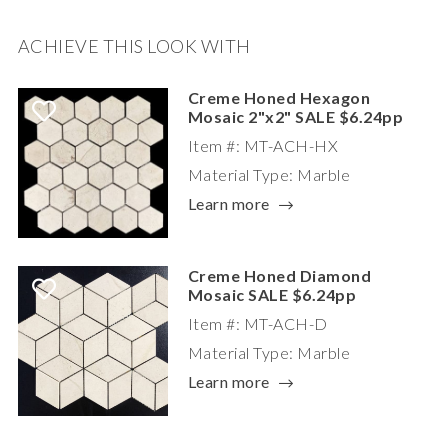
ACHIEVE THIS LOOK WITH
Creme Honed Hexagon
Mosaic 2"x2" SALE $6.24pp
Item #: MT-ACH-HX
Material Type: Marble
Learn more
Creme Honed Diamond
Mosaic SALE $6.24pp
Item #: MT-ACH-D
Material Type: Marble
Learn more