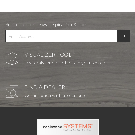
Subscribe for news, inspiration & more
VISUALIZER TOOL
Try Realstone products in your space
FIND A DEALER
Get in touch with a local pro