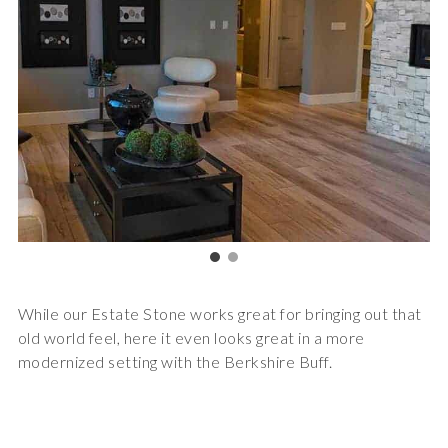
While our Estate Stone works great for bringing out that
old world feel, here it even looks great in a more
modernized setting with the Berkshire Buff.