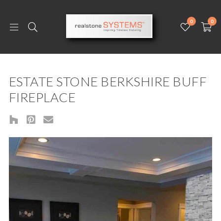
0
0
ESTATE STONE BERKSHIRE BUFF
FIREPLACE