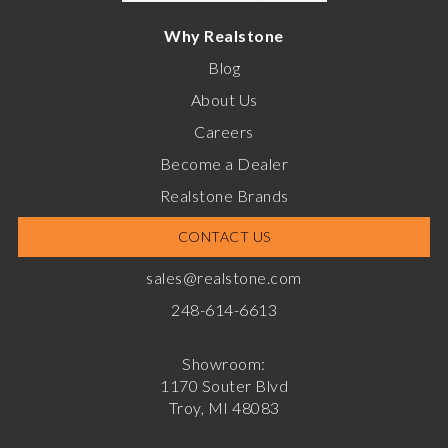
Why Realstone
Blog
About Us
Careers
Become a Dealer
Realstone Brands
CONTACT US
sales@realstone.com
248-614-6613
Showroom:
1170 Souter Blvd
Troy, MI 48083