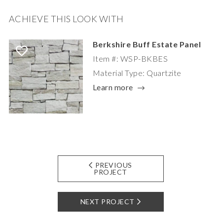
ACHIEVE THIS LOOK WITH
Berkshire Buff Estate Panel
Item #: WSP-BKBES
Material Type: Quartzite
Learn more
PREVIOUS
PROJECT
NEXT PROJECT