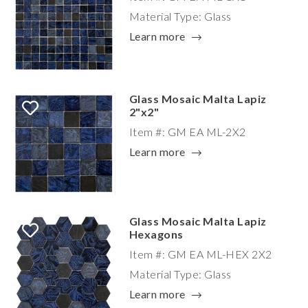
Material Type: Glass
Learn more
Glass Mosaic Malta Lapiz
2"x2"
Item #: GM EA ML-2X2
Learn more
Glass Mosaic Malta Lapiz
Hexagons
Item #: GM EA ML-HEX 2X2
Material Type: Glass
Learn more