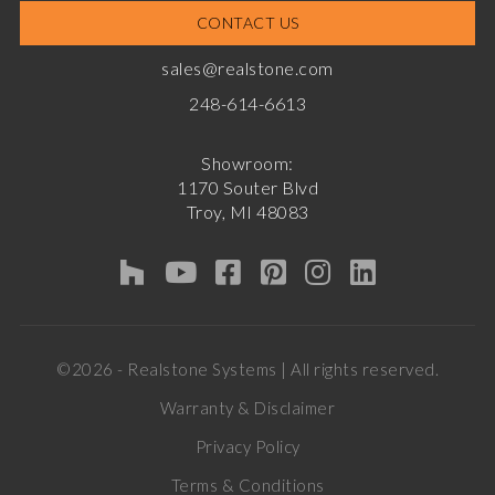
CONTACT US
sales@realstone.com
248-614-6613
Showroom:
1170 Souter Blvd
Troy, MI 48083
©2026 - Realstone Systems | All rights reserved.
Warranty & Disclaimer
Privacy Policy
Terms & Conditions