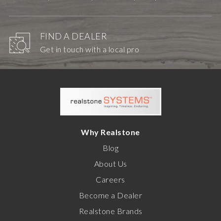
FIND A DEALER
Get in touch with a local pro
Why Realstone
Blog
About Us
Careers
Become a Dealer
Realstone Brands