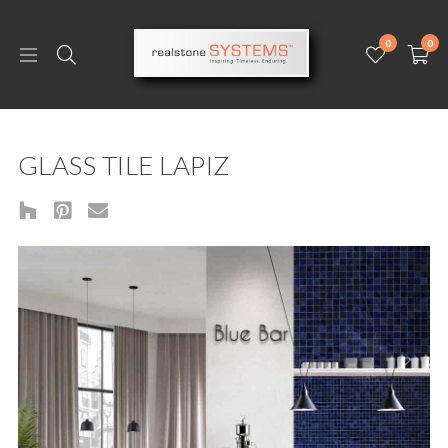
0
0
GLASS TILE LAPIZ