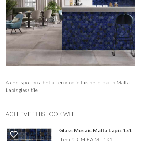
A cool spot on a hot afternoon in this hotel bar in Malta
Lapiz glass tile
ACHIEVE THIS LOOK WITH
Glass Mosaic Malta Lapiz 1x1
Item #: GM EA ML-1X1