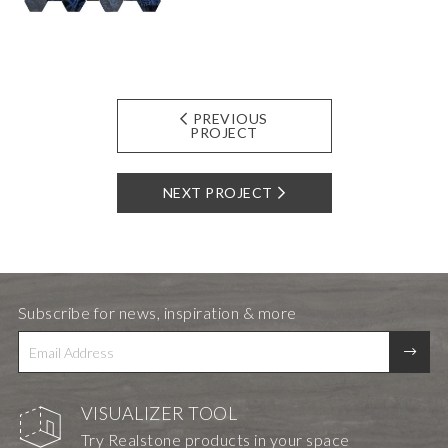
PREVIOUS
PROJECT
NEXT PROJECT
Subscribe for news, inspiration & more
VISUALIZER TOOL
Try Realstone products in your space