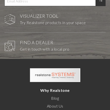
VISUALIZER TOOL
Try Realstone products in your space
FIND A DEALER
Get in touch with a local pro
Why Realstone
Blog
About Us