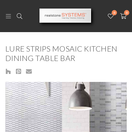
0
0
LURE STRIPS MOSAIC KITCHEN
DINING TABLE BAR