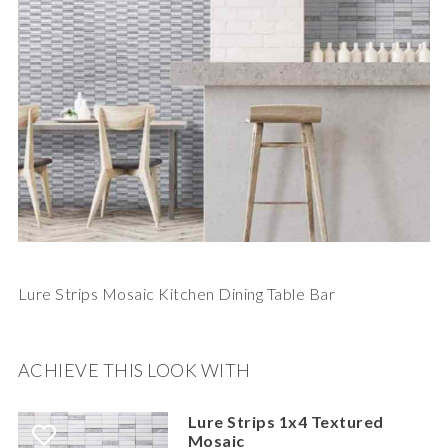
Lure Strips Mosaic Kitchen Dining Table Bar
ACHIEVE THIS LOOK WITH
Lure Strips 1x4 Textured
Mosaic