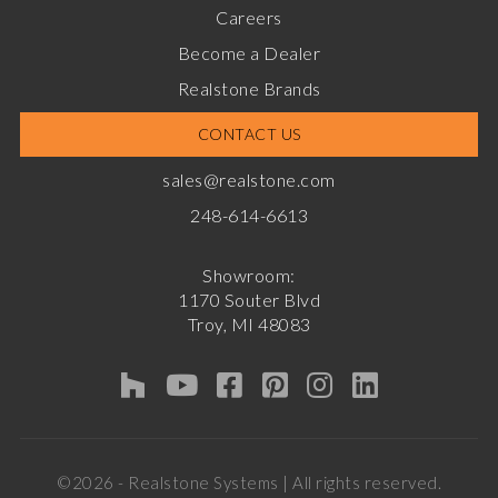
Careers
Become a Dealer
Realstone Brands
CONTACT US
sales@realstone.com
248-614-6613
Showroom:
1170 Souter Blvd
Troy, MI 48083
©2026 - Realstone Systems | All rights reserved.