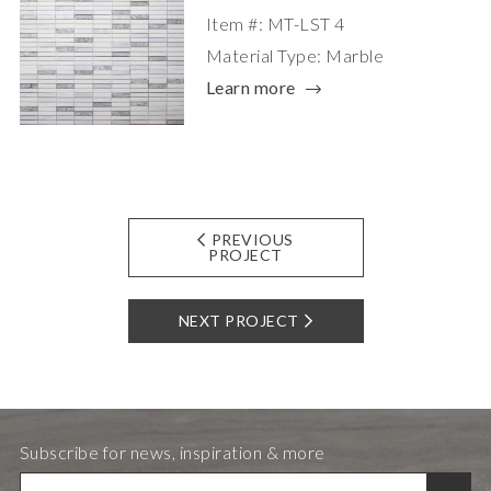
Item #: MT-LST 4
Material Type: Marble
Learn more
PREVIOUS
PROJECT
NEXT PROJECT
Subscribe for news, inspiration & more