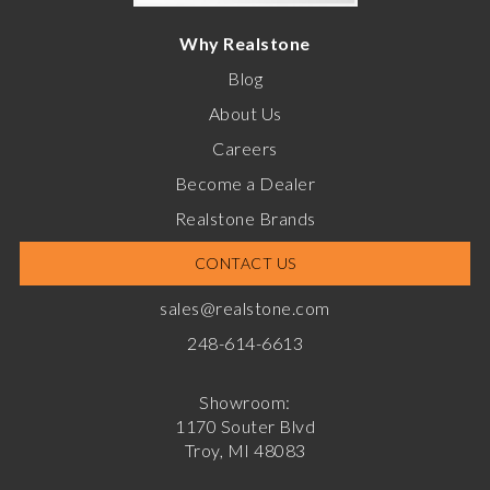
Why Realstone
Blog
About Us
Careers
Become a Dealer
Realstone Brands
CONTACT US
sales@realstone.com
248-614-6613
Showroom:
1170 Souter Blvd
Troy, MI 48083