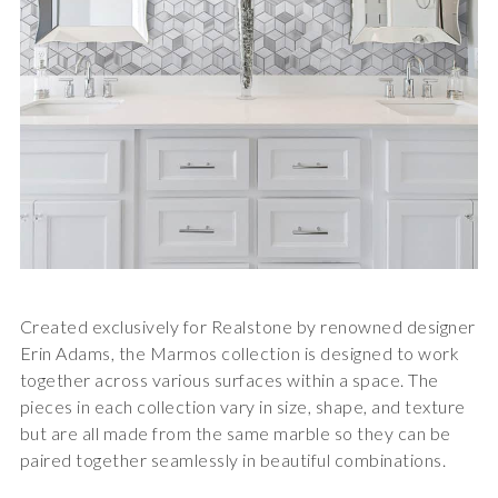
Created exclusively for Realstone by renowned designer
Erin Adams, the
Marmos collection
is designed to work
together across various surfaces within a space. The
pieces in each collection vary in size, shape, and texture
but are all made from the same marble so they can be
paired together seamlessly in beautiful combinations.