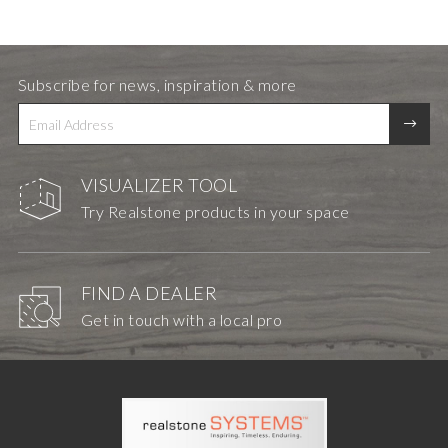
Subscribe for news, inspiration & more
VISUALIZER TOOL
Try Realstone products in your space
FIND A DEALER
Get in touch with a local pro