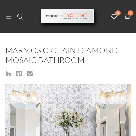
0
0
MARMOS C-CHAIN DIAMOND
MOSAIC BATHROOM