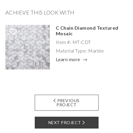
ACHIEVE THIS LOOK WITH
C Chain Diamond Textured
Mosaic
Item #: MT-CDT
Material Type: Marble
Learn more
PREVIOUS
PROJECT
NEXT PROJECT