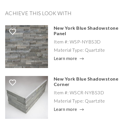
ACHIEVE THIS LOOK WITH
New York Blue Shadowstone
Panel
Item #: WSP-NYBS3D
Material Type: Quartzite
Learn more
New York Blue Shadowstone
Corner
Item #: WSCR-NYBS3D
Material Type: Quartzite
Learn more