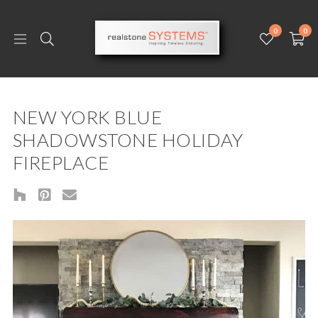
0
0
NEW YORK BLUE
SHADOWSTONE HOLIDAY
FIREPLACE