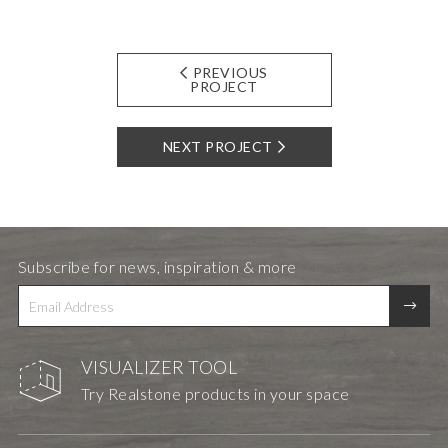
PREVIOUS
PROJECT
NEXT PROJECT
Subscribe for news, inspiration & more
VISUALIZER TOOL
Try Realstone products in your space