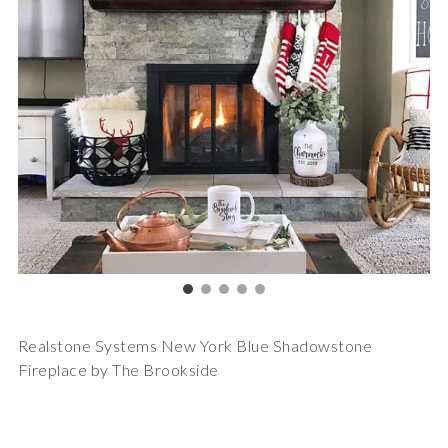
Realstone Systems New York Blue Shadowstone
Fireplace by The Brookside