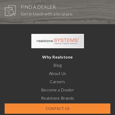
FIND A DEALER
Get in touch with a local pro
Why Realstone
Blog
About Us
Careers
Become a Dealer
Realstone Brands
CONTACT US