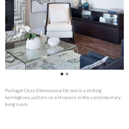
Portugal Cinza Dimensional tile laid in a striking
herringbone pattern on a fireplace in this contemporary
living room.