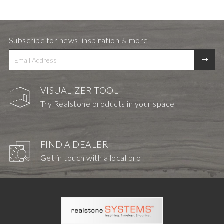
Subscribe for news, inspiration & more
VISUALIZER TOOL
Try Realstone products in your space
FIND A DEALER
Get in touch with a local pro