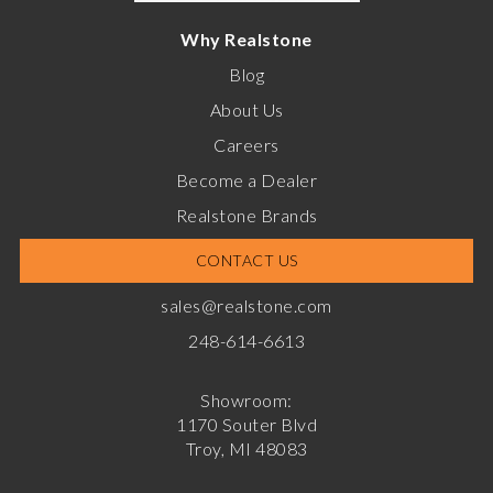
Why Realstone
Blog
About Us
Careers
Become a Dealer
Realstone Brands
CONTACT US
sales@realstone.com
248-614-6613
Showroom:
1170 Souter Blvd
Troy, MI 48083