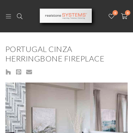
0
0
PORTUGAL CINZA
HERRINGBONE FIREPLACE