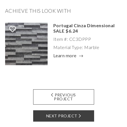
ACHIEVE THIS LOOK WITH
Portugal Cinza Dimensional
SALE $6.24
Item #: CC3DPPP
Material Type: Marble
Learn more
PREVIOUS
PROJECT
NEXT PROJECT