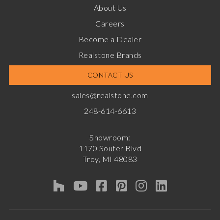
About Us
Careers
Become a Dealer
Realstone Brands
CONTACT US
sales@realstone.com
248-614-6613
Showroom:
1170 Souter Blvd
Troy, MI 48083