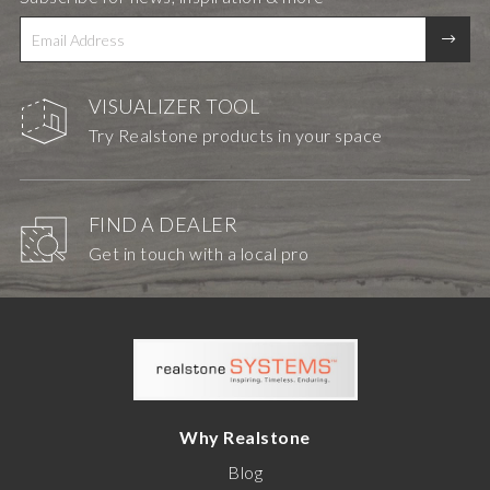
VISUALIZER TOOL
Try Realstone products in your space
FIND A DEALER
Get in touch with a local pro
Why Realstone
Blog