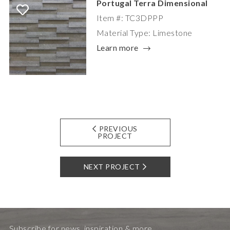
Portugal Terra Dimensional
Item #: TC3DPPP
Material Type: Limestone
Learn more
PREVIOUS
PROJECT
NEXT PROJECT
Subscribe for news, inspiration & more