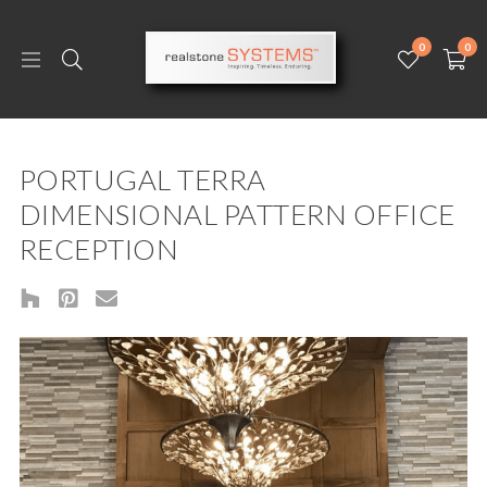
0
0
PORTUGAL TERRA
DIMENSIONAL PATTERN OFFICE
RECEPTION