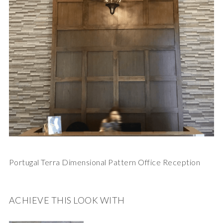
Portugal Terra Dimensional Pattern Office Reception
ACHIEVE THIS LOOK WITH