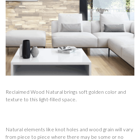
Reclaimed Wood Natural brings soft golden color and
texture to this light-filled space.
Natural elements like knot holes and wood grain will vary
from piece to piece where there may be some or no