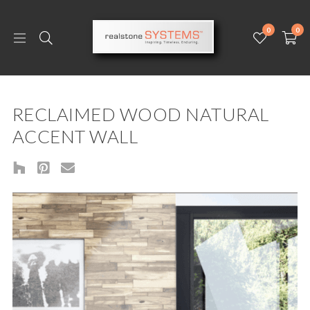
0
0
RECLAIMED WOOD NATURAL
ACCENT WALL