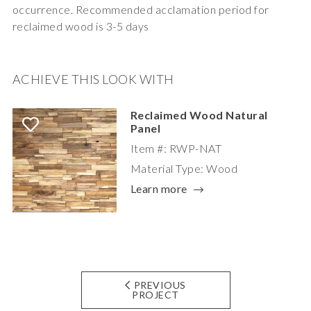
occurrence. Recommended acclamation period for
reclaimed wood is 3-5 days
ACHIEVE THIS LOOK WITH
Reclaimed Wood Natural
Panel
Item #: RWP-NAT
Material Type: Wood
Learn more
PREVIOUS
PROJECT