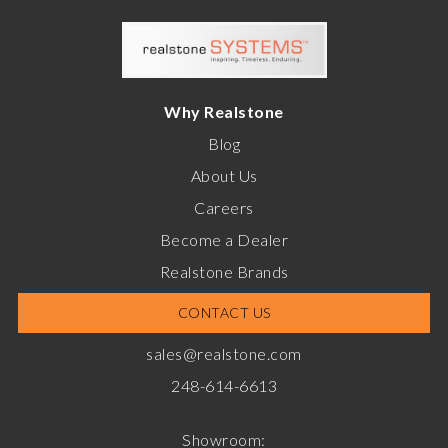
Why Realstone
Blog
About Us
Careers
Become a Dealer
Realstone Brands
CONTACT US
sales@realstone.com
248-614-6613
Showroom: