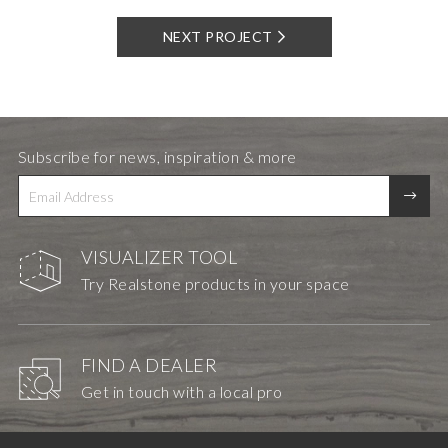
NEXT PROJECT
Subscribe for news, inspiration & more
VISUALIZER TOOL
Try Realstone products in your space
FIND A DEALER
Get in touch with a local pro