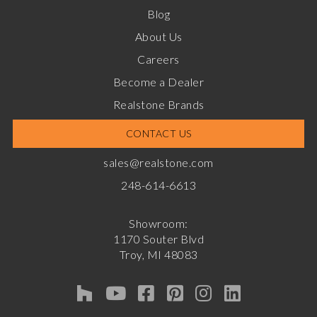
Blog
About Us
Careers
Become a Dealer
Realstone Brands
CONTACT US
sales@realstone.com
248-614-6613
Showroom:
1170 Souter Blvd
Troy, MI 48083