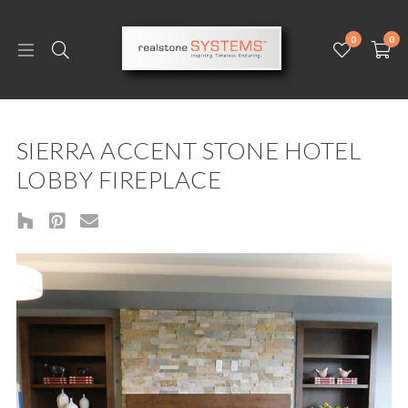
0
0
SIERRA ACCENT STONE HOTEL
LOBBY FIREPLACE