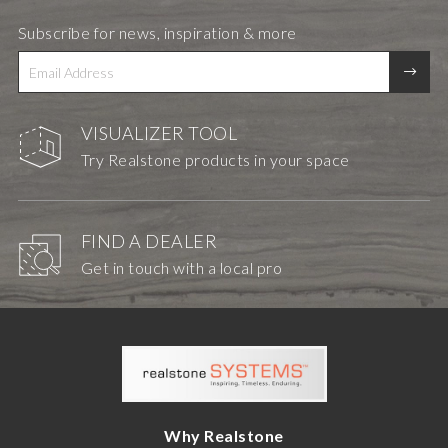
Subscribe for news, inspiration & more
VISUALIZER TOOL
Try Realstone products in your space
FIND A DEALER
Get in touch with a local pro
Why Realstone