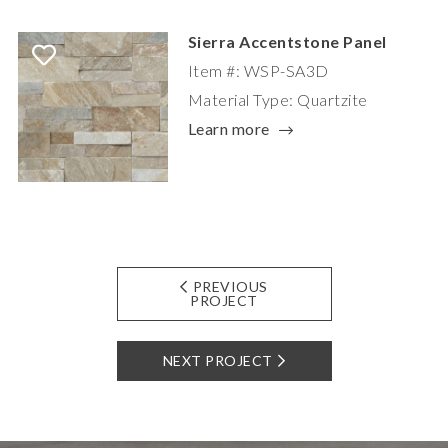
Sierra Accentstone Panel
Item #: WSP-SA3D
Material Type: Quartzite
Learn more
PREVIOUS
PROJECT
NEXT PROJECT