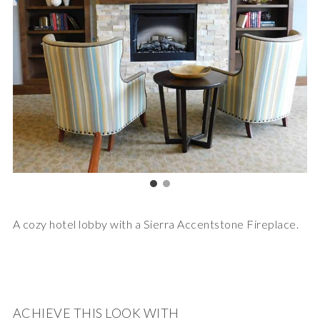
A cozy hotel lobby with a Sierra Accentstone Fireplace.
ACHIEVE THIS LOOK WITH