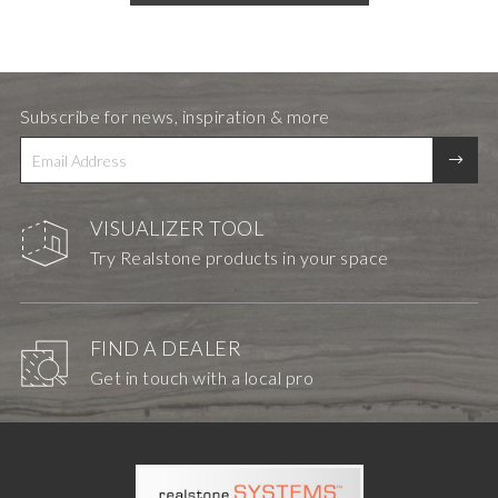
Subscribe for news, inspiration & more
VISUALIZER TOOL
Try Realstone products in your space
FIND A DEALER
Get in touch with a local pro