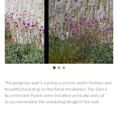
This gorgeous wall is a privacy screen, water feature and
beautiful backdrop to the floral installation. The Sierra
Accentstone Panels were installed vertically and cut
to accommodate the undulating design of the wall.