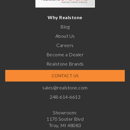
Why Realstone
Blog
About Us
Careers
Become a Dealer
Realstone Brands
CONTACT US
sales@realstone.com
248-614-6613
Showroom:
1170 Souter Blvd
Troy, MI 48083