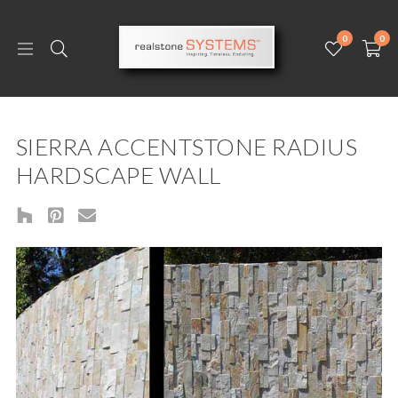
0
0
SIERRA ACCENTSTONE RADIUS
HARDSCAPE WALL