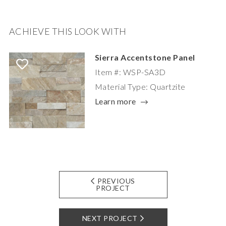
ACHIEVE THIS LOOK WITH
Sierra Accentstone Panel
Item #: WSP-SA3D
Material Type: Quartzite
Learn more
PREVIOUS
PROJECT
NEXT PROJECT