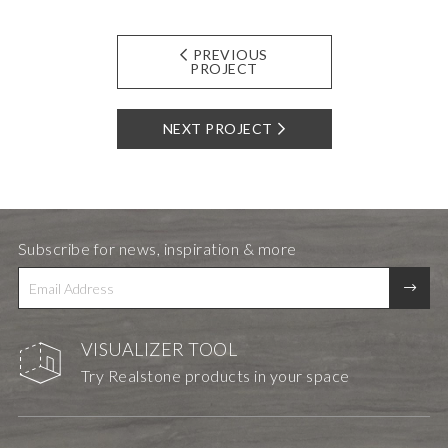
PREVIOUS
PROJECT
NEXT PROJECT
Subscribe for news, inspiration & more
VISUALIZER TOOL
Try Realstone products in your space