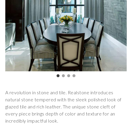
A revolution in stone and tile. Realstone introduces
natural stone tempered with the sleek polished look of
glazed tile and rich leather. The unique stone cleft of
every piece brings depth of color and texture for an
incredibly impactful look.