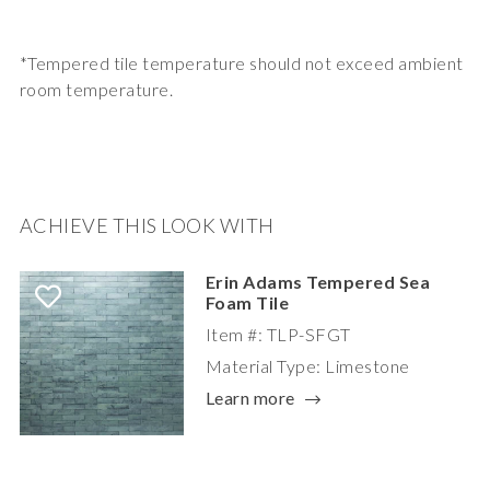
*Tempered tile temperature should not exceed ambient
room temperature.
ACHIEVE THIS LOOK WITH
Erin Adams Tempered Sea
Foam Tile
Item #: TLP-SFGT
Material Type: Limestone
Learn more