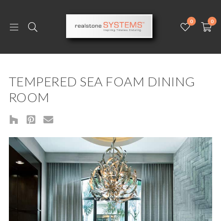
0
0
TEMPERED SEA FOAM DINING
ROOM