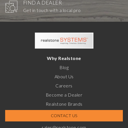
FIND A DEALER
Get in touch with a local pro
Why Realstone
Blog
About Us
Careers
Become a Dealer
Realstone Brands
CONTACT US
sales@realstone.com