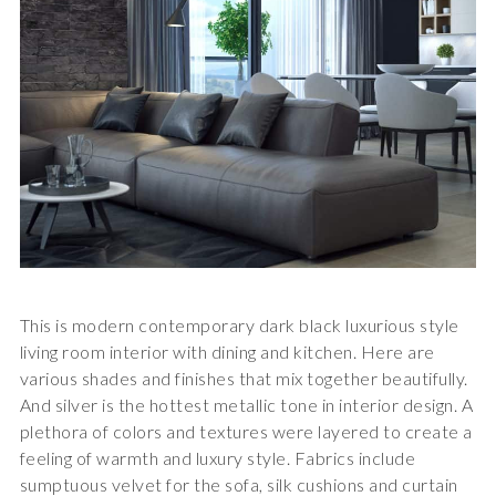
This is modern contemporary dark black luxurious style
living room interior with dining and kitchen. Here are
various shades and finishes that mix together beautifully.
And silver is the hottest metallic tone in interior design. A
plethora of colors and textures were layered to create a
feeling of warmth and luxury style. Fabrics include
sumptuous velvet for the sofa, silk cushions and curtain