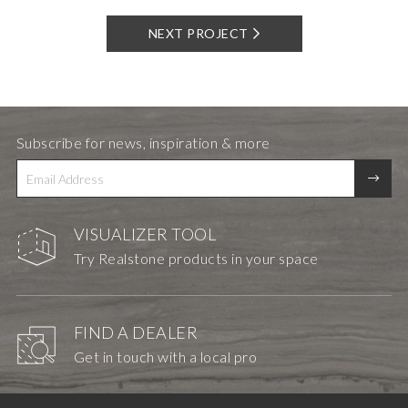
NEXT PROJECT
Subscribe for news, inspiration & more
VISUALIZER TOOL
Try Realstone products in your space
FIND A DEALER
Get in touch with a local pro