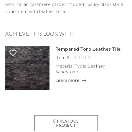
with Italian cashmere carpet. Modern luxury black style
apartment with leather sofa.
ACHIEVE THIS LOOK WITH
Tempered Toro Leather Tile
Item #: TLP-TLP
Material Type: Leather,
Sandstone
Learn more
PREVIOUS
PROJECT