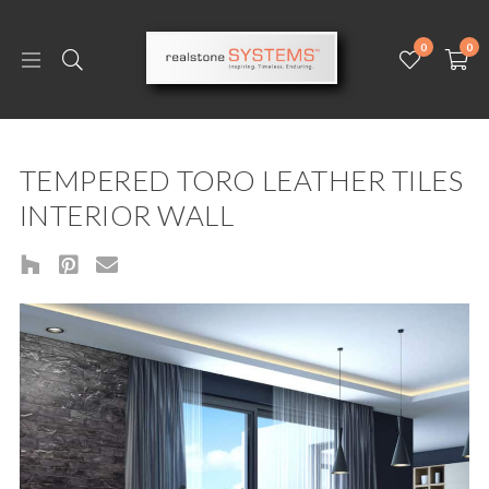
0
0
TEMPERED TORO LEATHER TILES
INTERIOR WALL