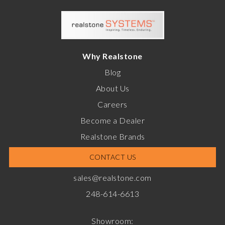
Why Realstone
Blog
About Us
Careers
Become a Dealer
Realstone Brands
CONTACT US
sales@realstone.com
248-614-6613
Showroom: