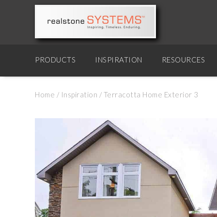
PRODUCTS
INSPIRATION
RESOURCES
Home
/
Inspiration
/
Terracotta Home Exterior 3