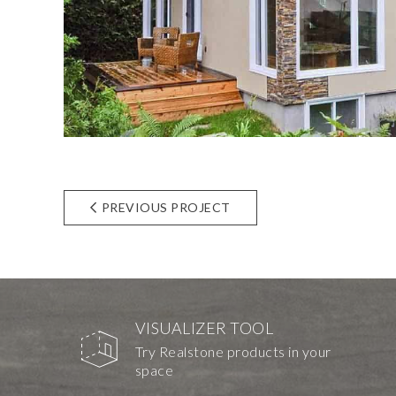
PREVIOUS PROJECT
VISUALIZER TOOL
Try Realstone products in your
space