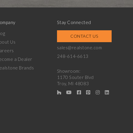
ompany
Stay Connected
log
CONTACT US
bout Us
sales@realstone.com
areers
248-614-6613
ecome a Dealer
ealstone Brands
Showroom:
1170 Souter Blvd
Troy, MI 48083