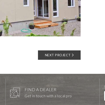
NEXT PROJECT
FIND A DEALER
Get in touch with a local pro