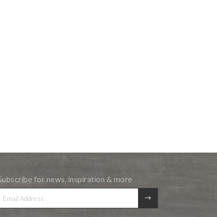
Subscribe for news, inspiration & more