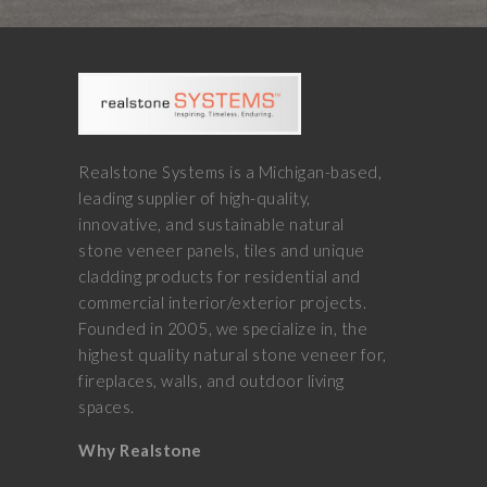
Realstone Systems is a Michigan-based,
leading supplier of high-quality,
innovative, and sustainable natural
stone veneer panels, tiles and unique
cladding products for residential and
commercial interior/exterior projects.
Founded in 2005, we specialize in, the
highest quality natural stone veneer for,
fireplaces, walls, and outdoor living
spaces.
Why Realstone