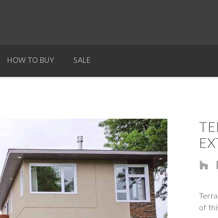
HOW TO BUY
SALE
TE
EX
Terra
of th