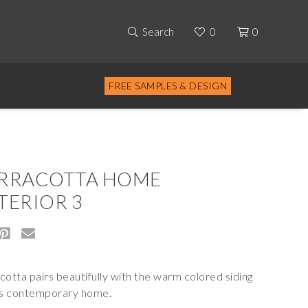
Search
0
0
FREE SAMPLES & DESIGN
RRACOTTA HOME
TERIOR 3
cotta pairs beautifully with the warm colored siding
is contemporary home.