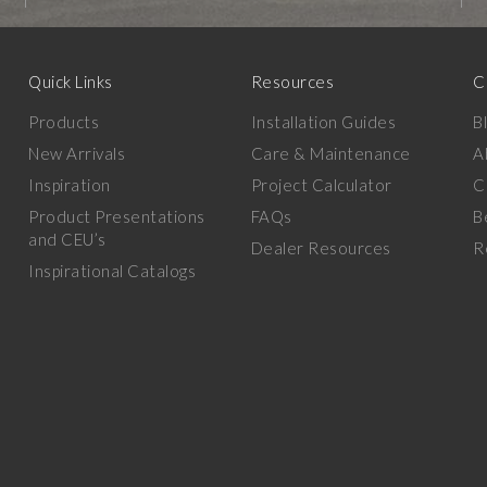
Quick Links
Resources
C
Products
Installation Guides
B
New Arrivals
Care & Maintenance
A
Inspiration
Project Calculator
C
Product Presentations
FAQs
B
and CEU’s
Dealer Resources
R
Inspirational Catalogs