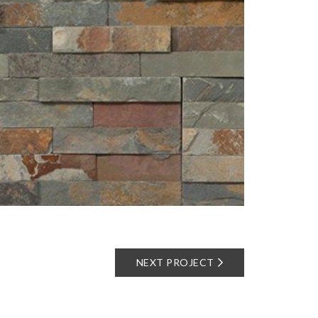
NEXT PROJECT