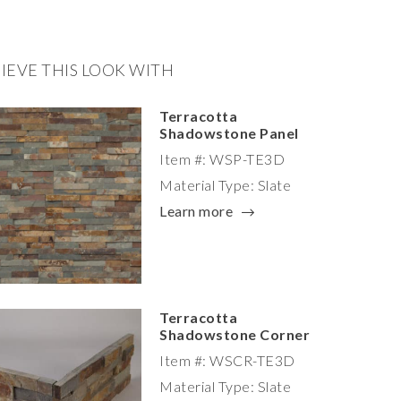
IEVE THIS LOOK WITH
Terracotta
Shadowstone Panel
Item #: WSP-TE3D
Material Type: Slate
Learn more
Terracotta
Shadowstone Corner
Item #: WSCR-TE3D
Material Type: Slate