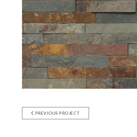
PREVIOUS PROJECT