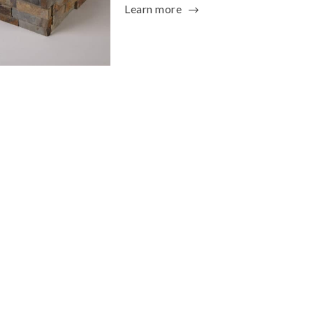
Learn more