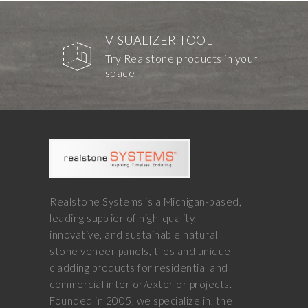
VISUALIZER TOOL
Try Realstone products in your
space
Realstone Systems is a Michigan-based,
leading supplier of high-quality,
innovative, and sustainable natural
stone veneer panels, tiles and unique
cladding products for residential and
commercial interior/exterior projects.
Founded in 2005, we specialize in, the