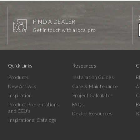
FIND A DEALER
Get in touch with a local pro
Quick Links
Resources
C
Products
Installation Guides
B
New Arrivals
Care & Maintenance
A
Inspiration
Project Calculator
C
Product Presentations
FAQs
B
and CEU’s
Dealer Resources
R
Inspirational Catalogs