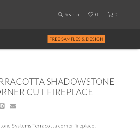
Search
0
0
FREE SAMPLES & DESIGN
RRACOTTA SHADOWSTONE
RNER CUT FIREPLACE
tone Systems Terracotta corner fireplace.