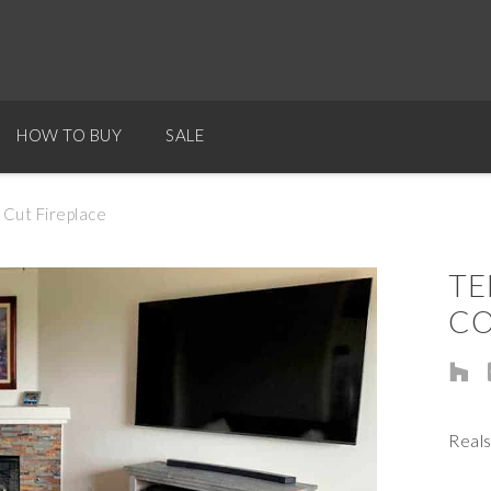
HOW TO BUY
SALE
Cut Fireplace
TE
CO
Reals