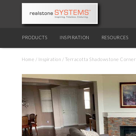
PRODUCTS
INSPIRATION
RESOURCES
Home
/
Inspiration
/
Terracotta Shadowstone Corner 