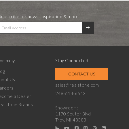
Subscribe for news, inspiration & more
ompany
Stay Connected
log
CONTACT US
bout Us
sales@realstone.com
areers
248-614-6613
ecome a Dealer
ealstone Brands
Showroom:
1170 Souter Blvd
Troy, MI 48083