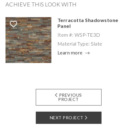
ACHIEVE THIS LOOK WITH
Terracotta Shadowstone
Panel
Item #: WSP-TE3D
Material Type: Slate
Learn more
PREVIOUS
PROJECT
NEXT PROJECT