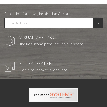
Subscribe for news, inspiration & more
VISUALIZER TOOL
Try Realstone products in your space
FIND A DEALER
Get in touch with a local pro