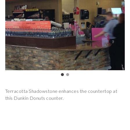
Terracotta Shadowstone enhances the countertop at
this Dunkin Donuts counter.