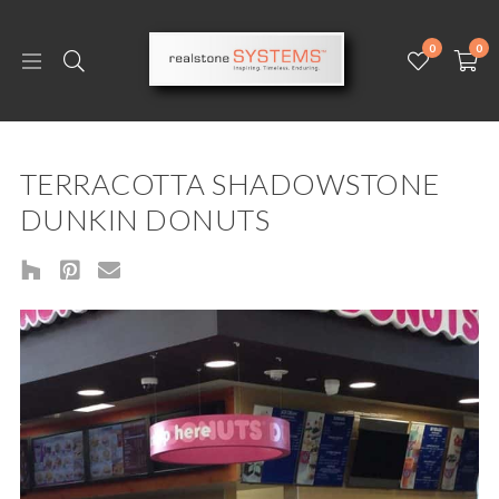
0
0
TERRACOTTA SHADOWSTONE
DUNKIN DONUTS