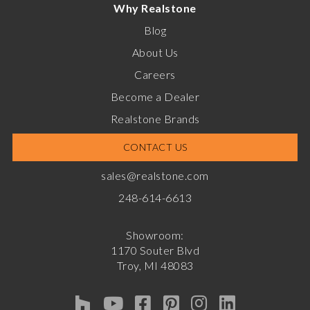
Why Realstone
Blog
About Us
Careers
Become a Dealer
Realstone Brands
CONTACT US
sales@realstone.com
248-614-6613
Showroom:
1170 Souter Blvd
Troy, MI 48083