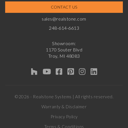
CONTACT US
sales@realstone.com
248-614-6613
Showroom:
1170 Souter Blvd
Troy, MI 48083
©2026 - Realstone Systems | All rights reserved.
Warranty & Disclaimer
Privacy Policy
Terms & Conditions