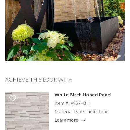
ACHIEVE THIS LOOK WITH
White Birch Honed Panel
Item #: WSP-BH
Material Type: Limestone
Learn more