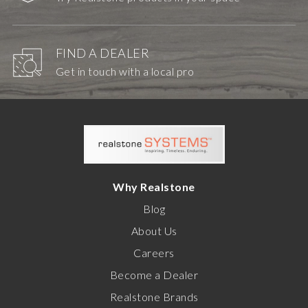
FIND A DEALER
Get in touch with a local pro
Why Realstone
Blog
About Us
Careers
Become a Dealer
Realstone Brands