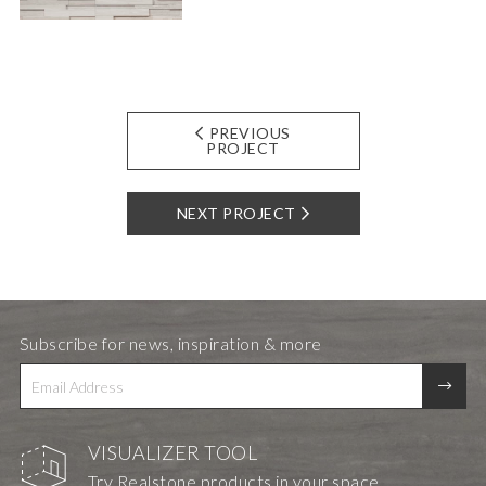
PREVIOUS
PROJECT
NEXT PROJECT
Subscribe for news, inspiration & more
VISUALIZER TOOL
Try Realstone products in your space