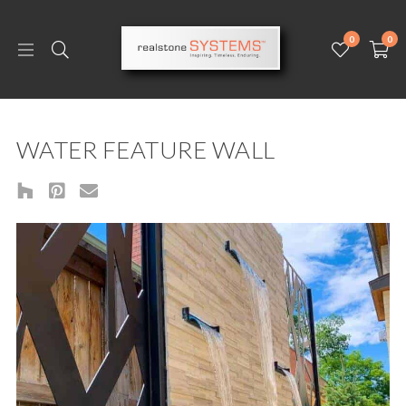
0
0
WATER FEATURE WALL