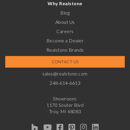
Why Realstone
Blog
About Us
Careers
Become a Dealer
Realstone Brands
CONTACT US
sales@realstone.com
248-614-6613
Showroom:
1170 Souter Blvd
Troy, MI 48083