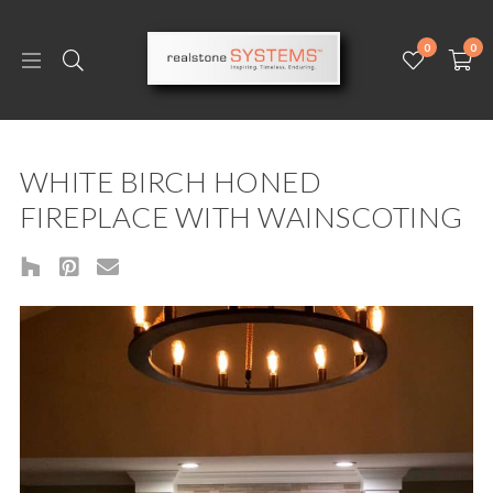
0
0
WHITE BIRCH HONED
FIREPLACE WITH WAINSCOTING