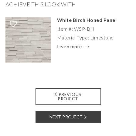
ACHIEVE THIS LOOK WITH
White Birch Honed Panel
Item #: WSP-BH
Material Type: Limestone
Learn more
PREVIOUS
PROJECT
NEXT PROJECT