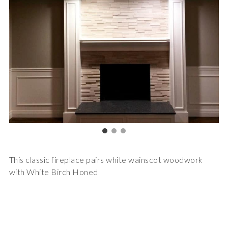
This classic fireplace pairs white wainscot woodwork
with White Birch Honed