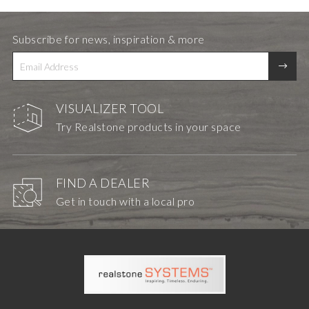
Subscribe for news, inspiration & more
VISUALIZER TOOL
Try Realstone products in your space
FIND A DEALER
Get in touch with a local pro