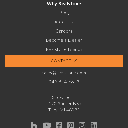
Why Realstone
Blog
About Us
Careers
Become a Dealer
Realstone Brands
CONTACT US
sales@realstone.com
248-614-6613
Showroom:
1170 Souter Blvd
Troy, MI 48083