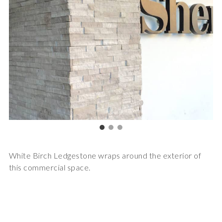
White Birch Ledgestone wraps around the exterior of
this commercial space.