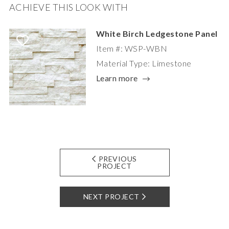
ACHIEVE THIS LOOK WITH
White Birch Ledgestone Panel
Item #: WSP-WBN
Material Type: Limestone
Learn more
PREVIOUS
PROJECT
NEXT PROJECT