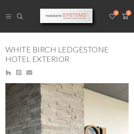
0
0
WHITE BIRCH LEDGESTONE
HOTEL EXTERIOR