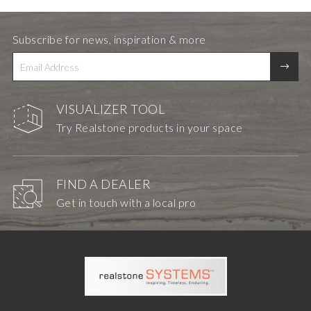
Subscribe for news, inspiration & more
VISUALIZER TOOL
Try Realstone products in your space
FIND A DEALER
Get in touch with a local pro