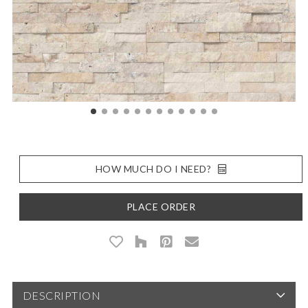
HOW MUCH DO I NEED?
PLACE ORDER
DESCRIPTION