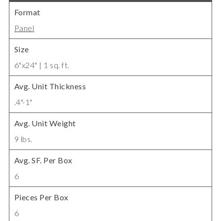
Format
Panel
Size
6"x24" | 1 sq. ft.
Avg. Unit Thickness
.4"-1"
Avg. Unit Weight
9 lbs.
Avg. SF. Per Box
6
Pieces Per Box
6