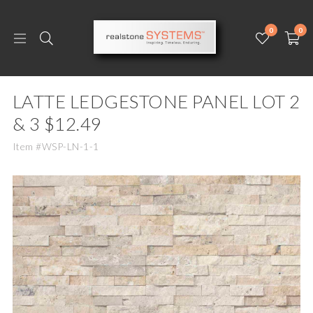
0
0
LATTE LEDGESTONE PANEL LOT 2
& 3 $12.49
Item #WSP-LN-1-1