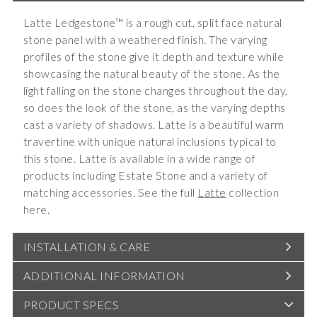
Latte Ledgestone™ is a rough cut, split face natural
stone panel with a weathered finish. The varying
profiles of the stone give it depth and texture while
showcasing the natural beauty of the stone. As the
light falling on the stone changes throughout the day,
so does the look of the stone, as the varying depths
cast a variety of shadows. Latte is a beautiful warm
travertine with unique natural inclusions typical to
this stone. Latte is available in a wide range of
products including Estate Stone and a variety of
matching accessories. See the full
Latte
collection
here.
INSTALLATION & CARE
ADDITIONAL INFORMATION
PRODUCT SPECS