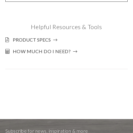
Helpful Resources & Tools
PRODUCT SPECS
HOW MUCH DO I NEED?
Subscribe for news, inspiration & more