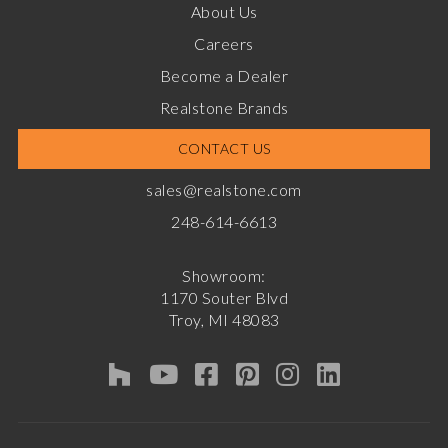
About Us
Careers
Become a Dealer
Realstone Brands
CONTACT US
sales@realstone.com
248-614-6613
Showroom:
1170 Souter Blvd
Troy, MI 48083