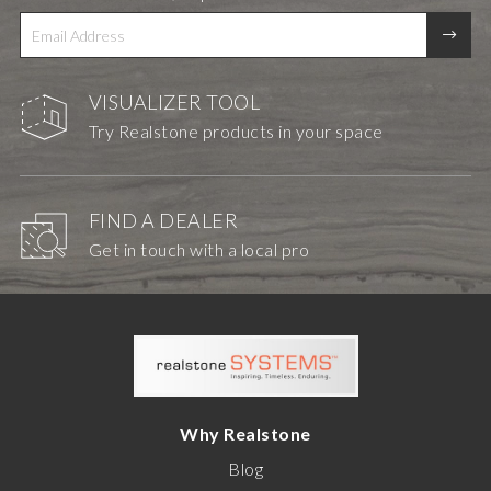
VISUALIZER TOOL
Try Realstone products in your space
FIND A DEALER
Get in touch with a local pro
Why Realstone
Blog