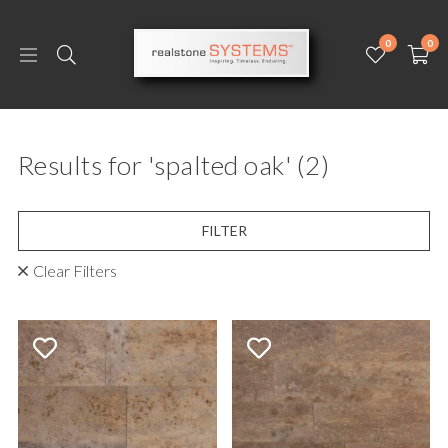
0
0
Results for 'spalted oak'
(2)
FILTER
Clear Filters