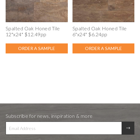
Spalted Oak Honed Tile
Spalted Oak Honed Tile
12"x24" $12.49pp
6"x24" $6.24pp
ORDER A SAMPLE
ORDER A SAMPLE
Subscribe for news, inspiration & more