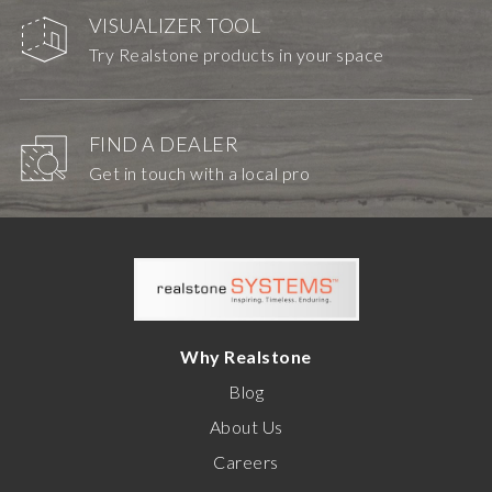
VISUALIZER TOOL
Try Realstone products in your space
FIND A DEALER
Get in touch with a local pro
Why Realstone
Blog
About Us
Careers