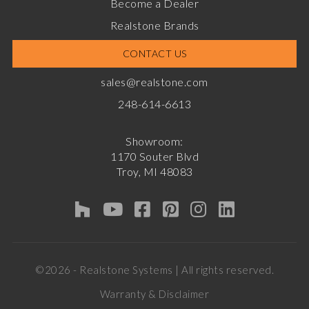
Become a Dealer
Realstone Brands
CONTACT US
sales@realstone.com
248-614-6613
Showroom:
1170 Souter Blvd
Troy, MI 48083
©2026 - Realstone Systems | All rights reserved.
Warranty & Disclaimer