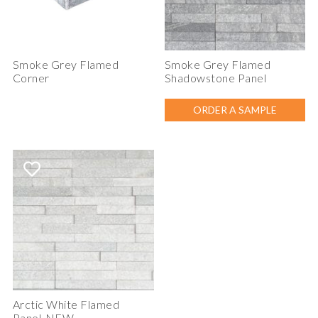
Smoke Grey Flamed
Smoke Grey Flamed
Corner
Shadowstone Panel
ORDER A SAMPLE
Arctic White Flamed
Panel-NEW