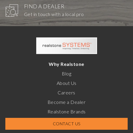
FIND A DEALER
Get in touch with a local pro
Why Realstone
Blog
About Us
Careers
Become a Dealer
Realstone Brands
CONTACT US