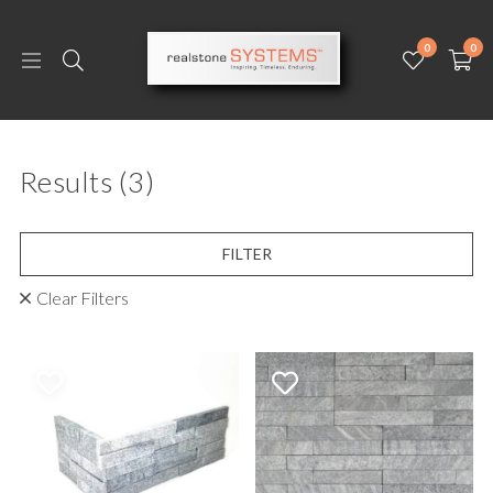
0
0
Results
(3)
FILTER
Clear Filters