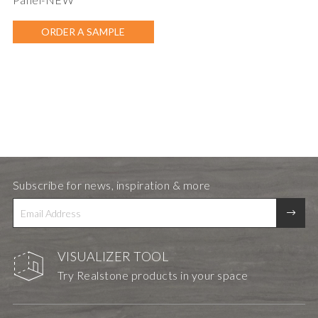
ORDER A SAMPLE
Subscribe for news, inspiration & more
VISUALIZER TOOL
Try Realstone products in your space