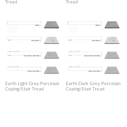
Tread
Tread
Earth Light Grey Porcelain
Earth Dark Grey Porcelain
Coping/Stair Tread
Coping/Stair Tread