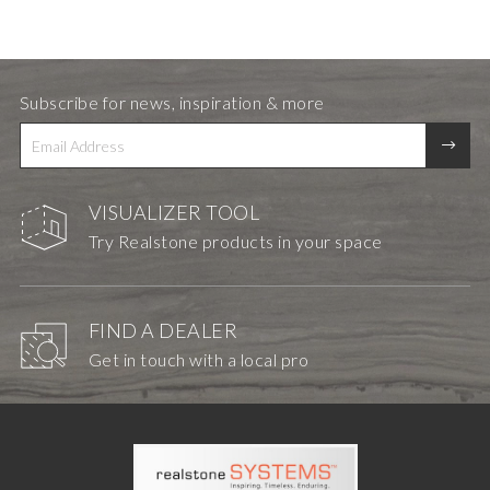
Subscribe for news, inspiration & more
VISUALIZER TOOL
Try Realstone products in your space
FIND A DEALER
Get in touch with a local pro