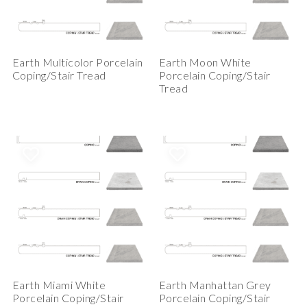
Earth Multicolor Porcelain
Earth Moon White
Coping/Stair Tread
Porcelain Coping/Stair
Tread
Earth Miami White
Earth Manhattan Grey
Porcelain Coping/Stair
Porcelain Coping/Stair