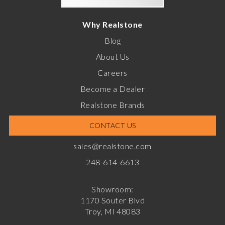
Why Realstone
Blog
About Us
Careers
Become a Dealer
Realstone Brands
CONTACT US
sales@realstone.com
248-614-6613
Showroom:
1170 Souter Blvd
Troy, MI 48083