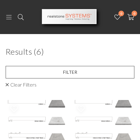
0
0
Results
(6)
FILTER
Clear Filters